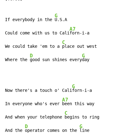
G
If everybody in the 
U.S.A

A7
Could come with us to Cali
forn-i-a

C
We could take 'em to a 
place out west

D
G
Where the 
good sun shines every
day
G
Now there's a touch o' Cali
forn-i-a

A7
In everyone who's ever 
been this way

C
And when your telephone 
begins to ring

D
G
And the 
operator comes on the 
line