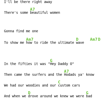
I'll be there right 
away    
A7
There's some 
beautiful women
Am7
D
Am7
D
To show me 
how to ride the ultimate 
wave   
G
In the fifties it was "
Hey Daddy O"

A7
Then came the surfers and the 
Hodads ya' know

C
We had our woodies and our 
custom cars

D
G
And when we 
drove around we knew we were 
bad