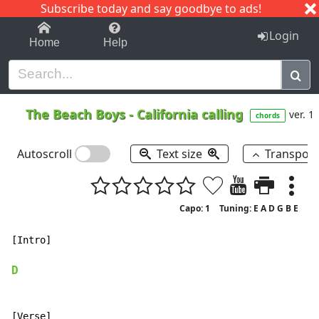
Subscribe today and say goodbye to ads!
1-9
A
B
C
D
E
F
G
H
I
J
K
Login
Home
Help
The Beach Boys
-
California calling
ver. 1
chords
Autoscroll
Text size
Transpos
Capo: 1
Tuning: E A D G B E
[Intro]

D
[Verse]
