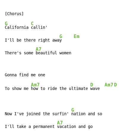
G
C
California 
callin'

G
Em
I'll be there right awa
y     
A7
There's some 
beautiful women
Am7
D
Am7
D
To show me 
how to ride the ultimate 
wave  
G
Now I've joined the surfin' 
nation and so

A7
I'll take a permanent 
vacation and go
