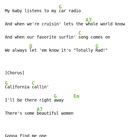
G
My baby listens to my 
car radio

A7
And when we're cruisin' lets the 
whole world know

C
And when our favorite surfin' 
song comes on

D
G
We always 
let 'em know it's "Totally 
Rad!"
G
C
California 
callin'

G
Em
I'll be there right 
away    
A7
There's some 
beautiful women