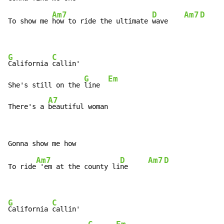
Am7
D
Am7
D
To show me 
how to ride the ultimate 
wave    
G
C
California 
callin'

G
Em
She's still on the 
line  
A7
There's a 
beautiful woman
Am7
D
Am7
D
To ride
 'em at the county li
ne     
G
C
California 
callin'
