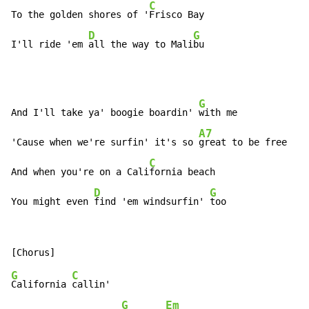
C
To the golden shores of '
Frisco Bay

D
G
I'll ride 'em 
all the way to Mali
bu
G
And I'll take ya' boogie boardin' 
with me

A7
'Cause when we're surfin' it's so 
great to be free

C
And when you're on a Cali
fornia beach

D
G
You might even 
find 'em windsurfin' 
too
G
C
California 
callin'

G
Em