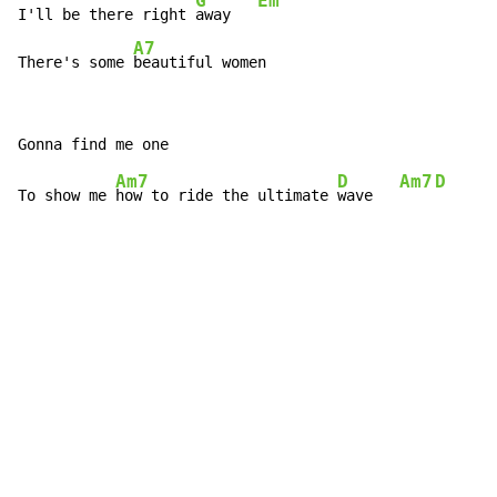
G
Em
I'll be there right 
away   
A7
There's some 
beautiful women
Am7
D
Am7
D
To show me 
how to ride the ultimate 
wave   