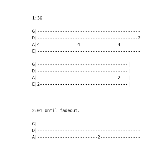
1:36

G|-----------------------------------------
D|----------------------------------------2
A|4---------------4---------------4--------
E|-----------------------------------------
G|------------------------------------|

D|------------------------------------|

A|--------------------------------2---|

E|2-----------------------------------|

2:01 Until fadeout.

G|-----------------------------------------
D|-----------------------------------------
A|------------------------2----------------