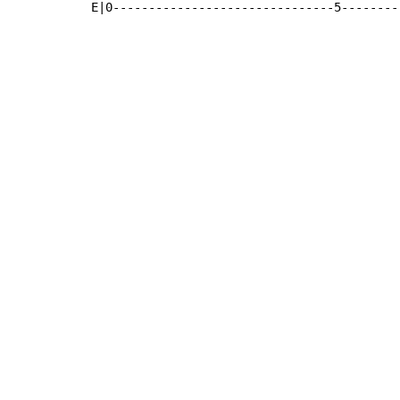
E|0-------------------------------5--------