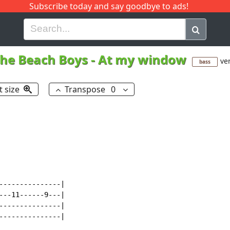
Subscribe today and say goodbye to ads!
G
H
I
J
K
L
M
N
O
P
Q
R
he Beach Boys
-
At my window
ver
bass
t size
Transpose
0
---------------|

---11------9---|

---------------|

---------------|
