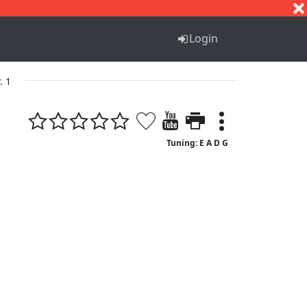
S
T
U
V
W
X
Y
Z
Login
. 1
Tuning: E A D G