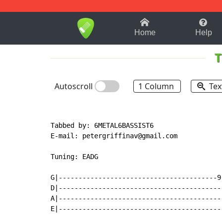
1-9
A
B
C
D
E
F
Home
Help
T
Autoscroll
1 Column
Tex
Tabbed by: 6METAL6BASSIST6

E
-
mail: petergriffinav@gmail.com

Tuning: EADG

G|----------------------------------------9
D|-----------------------------------------
A|-----------------------------------------
E|-----------------------------------------