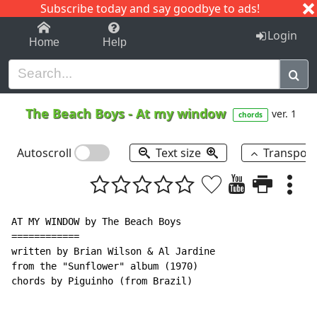
Subscribe today and say goodbye to ads!
1-9
A
B
C
D
E
F
G
H
I
J
K
Login
Home
Help
The Beach Boys
-
At my window
ver. 1
chords
Autoscroll
Text size
Transpos
AT MY WINDOW by The Beach Boys

============

written by Brian Wilson & Al Jardine

from the "Sunflower" album (1970)

chords by Piguinho (from Brazil)
