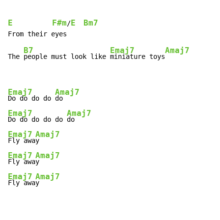
E
F#m
E
Bm7
/
B7
Emaj7
Amaj7
The 
people must look like 
miniature toys
Emaj7
Amaj7
Do do do do 
Emaj7
Amaj7
Do do do do do 
Emaj7
Amaj7
Fly awa
Emaj7
Amaj7
Fly awa
Emaj7
Amaj7
Fly awa
y