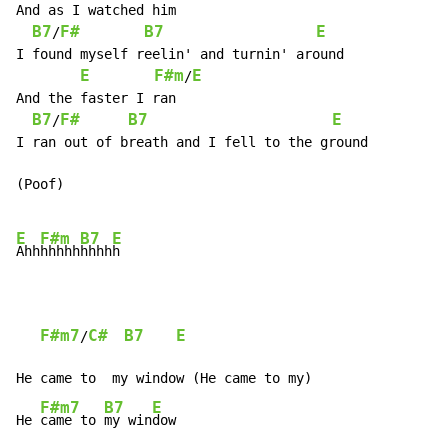
And as I watched him

B7
F#
B7
E
/
I found myself reelin' and turnin' around

E
F#m
E
/
And the faster I ran

B7
F#
B7
E
/
I ran out of breath and I fell to the ground

(Poof)

E
F#m
B7
E
Ahh
hhhhh
hhhh
h

F#m7
C#
B7
E
/
He came to  my window (He came to my)

F#m7
B7
E
He 
came to 
my win
dow