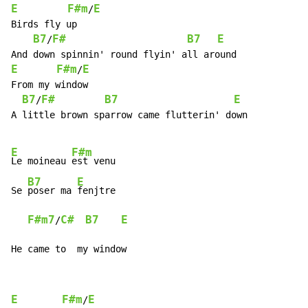
E
F#m
E
/
Birds fly up

B7
F#
B7
E
/
E
F#m
E
/
From my window

B7
F#
B7
E
/
A little brown sparrow came flutterin' down

E
F#m
Le moineau 
est venu

B7
E
Se 
poser ma 
fenjtre

F#m7
C#
B7
E
/
He came to  my window
E
F#m
E
/