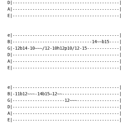
 D|-------------------------------------------|

 A|-------------------------------------------|

 E|-------------------------------------------|

 e|-------------------------------------------|

 B|--------------------------------14~~b15----|

 G|-12b14-10~~~/12-10h12p10/12-15-------------|

 D|-------------------------------------------|

 A|-------------------------------------------|

 E|-------------------------------------------|

 e|-------------------------------------------|

 B|-11b12~~~-14b15—12~~-----------------------|

 G|---------------------12~~~-----------------|

 D|-------------------------------------------|

 A|-------------------------------------------|

 E|-------------------------------------------|
