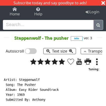
Subscribe today and say goodbye to ads!
1-9
A
B
C
D
E
F
G
H
I
J
K
Login
Home
Help
Steppenwolf
-
The pusher
ver. 3
tabs
Autoscroll
Text size
Transpos
Tuning:
Artist: Steppenwolf

 Song: The Pusher

 Album: Easy Rider Soundtrack

 Year: 1969

 Submitted By: Anthony
