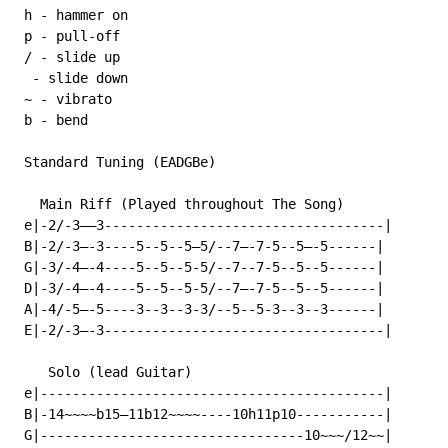
 h - hammer on

 p - pull-off

 / - slide up

  - slide down

 ~ - vibrato

 b - bend

 Standard Tuning (EADGBe)

   Main Riff (Played throughout The Song)

 e|-2/-3——3-----------------------------------|

 B|-2/-3—-3----5--5--5—5/--7—-7-5--5—-5------|

 G|-3/-4—-4----5--5--5-5/--7--7-5--5--5------|

 D|-3/-4—-4----5--5--5-5/--7—-7-5--5--5------|

 A|-4/-5—-5----3--3--3-3/--5--5-3--3--3------|

 E|-2/-3—-3-----------------------------------|

    Solo (lead Guitar)

 e|-------------------------------------------|

 B|-14~~~~b15—11b12~~~~----10h11p10-----------|

 G|---------------------------------10~~~/12~~|
