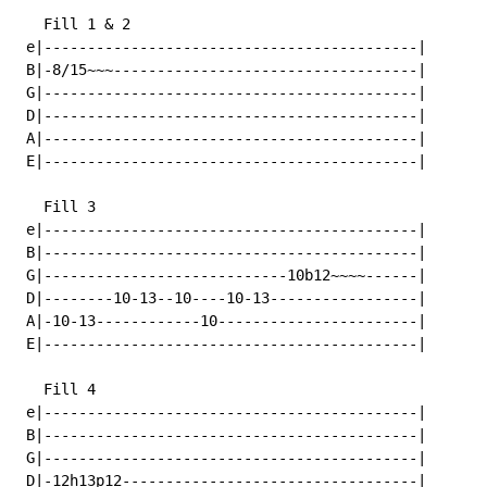
   Fill 1 & 2

 e|-------------------------------------------|

 B|-8/15~~~-----------------------------------|

 G|-------------------------------------------|

 D|-------------------------------------------|

 A|-------------------------------------------|

 E|-------------------------------------------|

   Fill 3

 e|-------------------------------------------|

 B|-------------------------------------------|

 G|----------------------------10b12~~~~------|

 D|--------10-13--10----10-13-----------------|

 A|-10-13------------10-----------------------|

 E|-------------------------------------------|

   Fill 4

 e|-------------------------------------------|

 B|-------------------------------------------|

 G|-------------------------------------------|

 D|-12h13p12----------------------------------|
