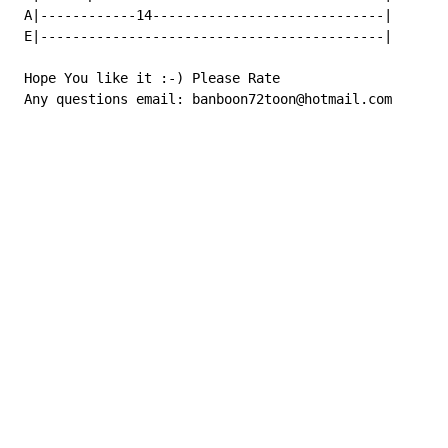
 A|------------14-----------------------------|

 E|-------------------------------------------|

 Hope You like it :-) Please Rate

 Any questions email: banboon72toon@hotmail.com