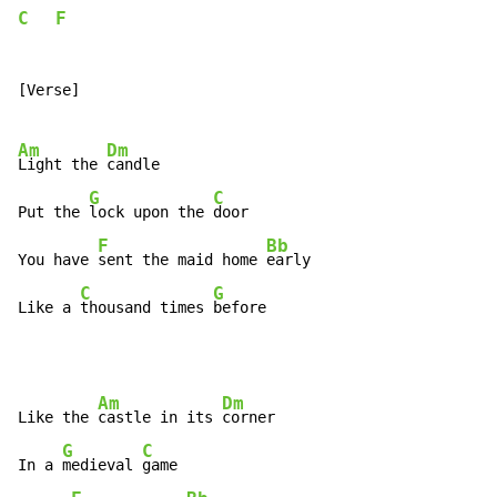
C
F
[Verse]

Am
Dm
Light the 
candle

G
C
Put the 
lock upon the 
door

F
Bb
You have 
sent the maid home 
early

C
G
Like a 
thousand times 
before
Am
Dm
Like the 
castle in its 
corner

G
C
In a 
medieval 
game
