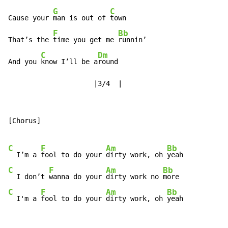
G
C
Cause your 
man is out of 
town

F
Bb
That’s the 
time you get me 
runnin’

C
Dm
And you 
know I’ll be a
round

                     |3/4  |
[Chorus]

C
F
Am
Bb
  I’m a 
fool to do your 
dirty work, oh 
C
F
Am
Bb
  I don’t 
wanna do your 
dirty work no 
C
F
Am
Bb
  I'm a 
fool to do your 
dirty work, oh 
yeah