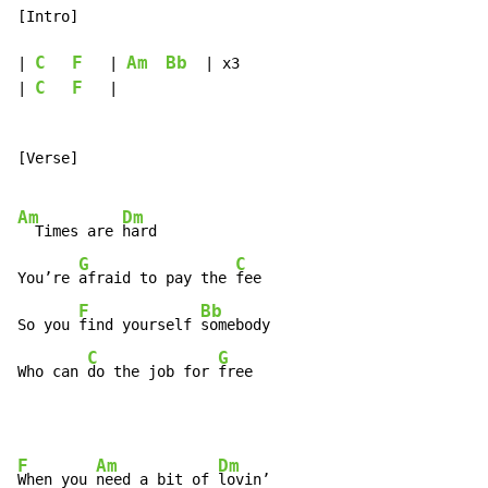
[Intro]

C
F
Am
Bb
| 
   | 
  | x3

C
F
| 
   |

[Verse]

Am
Dm
  Times are 
hard

G
C
You’re 
afraid to pay the 
fee

F
Bb
So you 
find yourself 
somebody

C
G
Who can 
do the job for 
free
F
Am
Dm
When you 
need a bit of 
lovin’
