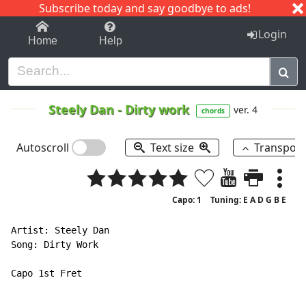
Subscribe today and say goodbye to ads!
1-9
A
B
C
D
E
F
G
H
I
J
K
Login
Home
Help
Steely Dan
-
Dirty work
ver. 4
chords
Autoscroll
Text size
Transpos
Capo: 1
Tuning: E A D G B E
Artist: Steely Dan

Song: Dirty Work

Capo 1st Fret
