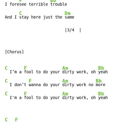
F
Bb
I fore
see terrible 
trouble

C
Dm
And I 
stay here just the 
same

                         |3/4  |
[Chorus]

C
F
Am
Bb
  I’m a 
fool to do your 
dirty work, oh 
C
F
Am
Bb
  I don’t 
wanna do your 
dirty work no 
C
F
Am
Bb
  I'm a 
fool to do your 
dirty work, oh 
yeah
C
F