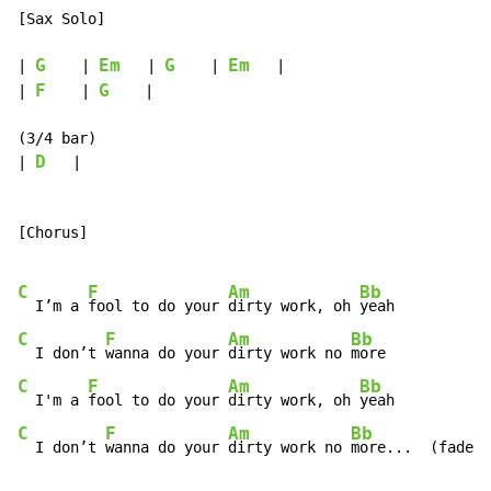
[Sax Solo]

G
Em
G
Em
| 
    | 
   | 
    | 
   |

F
G
| 
    | 
    |

(3/4 bar)

D
| 
   |

[Chorus]

C
F
Am
Bb
  I’m a 
fool to do your 
dirty work, oh 
C
F
Am
Bb
  I don’t 
wanna do your 
dirty work no 
C
F
Am
Bb
  I'm a 
fool to do your 
dirty work, oh 
C
F
Am
Bb
  I don’t 
wanna do your 
dirty work no 
more...  (fade)