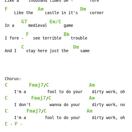
F
Am
Dm
    Like the  
   castle in it's 
    corner

G7
Em/C
In a   
   medieval 
      game

F
Bb
I fore - 
   see terrible 
   trouble

C
Dm
And I  
  stay here just the  
   same
C
Fmaj7
C
Am
/
C
Fmaj7
C
Am
/
C
Fmaj7
C
Am
/
C
F
-
-