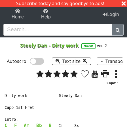
Subscribe today and say goodbye to ads!
1-9
A
B
C
D
E
F
G
H
I
J
K
Login
Home
Help
Steely Dan
-
Dirty work
ver. 2
chords
Autoscroll
Text size
Transpos
Capo: 1
Dirty work      -       Steely Dan

Capo 1st Fret

C
F
Am
Bb
B
-
-
-
-
-