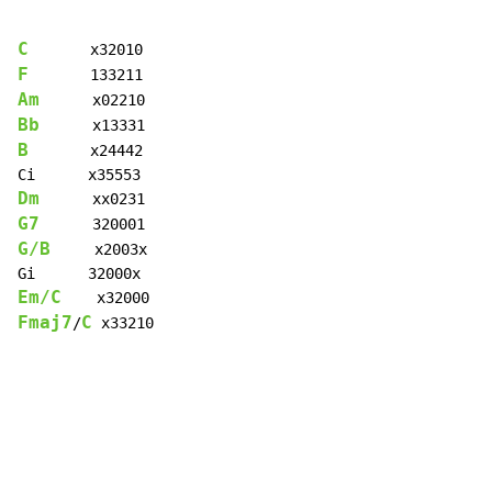
C
F
Am
Bb
B
       x24442

Dm
G7
G/B
     x2003x

Em/C
Fmaj7
C
/
 x33210