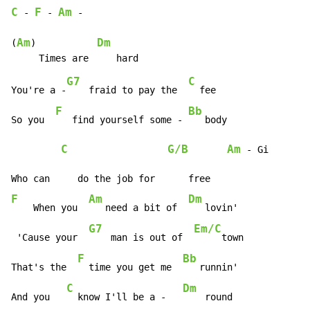
C
F
Am
-
-
-
Am
Dm
(
)           
G7
C
You're a -
    fraid to pay the  
  fee

F
Bb
So you  
   find yourself some - 
   body

C
G/B
Am
-
 Gi

F
Am
Dm
    When you  
   need a bit of  
   lovin'

G7
Em/C
 'Cause your  
    man is out of  
     town

F
Bb
That's the  
  time you get me  
   runnin'

C
Dm
And you   
  know I'll be a -   
    round