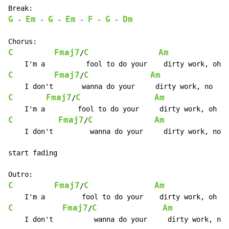
G
Em
G
Em
F
G
Dm
-
-
-
-
-
-
C
Fmaj7
C
Am
/
C
Fmaj7
C
Am
/
C
Fmaj7
C
Am
/
C
Fmaj7
C
Am
/
    I don't         wanna do your     dirty work, no  
start fading

C
Fmaj7
C
Am
/
C
Fmaj7
C
Am
/
    I don't          wanna do your     dirty work, no 