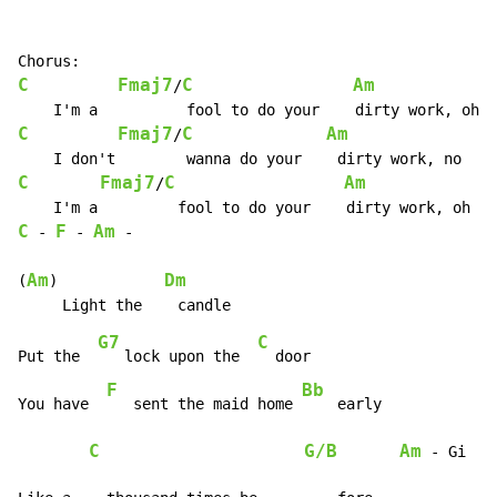
C
Fmaj7
C
Am
/
C
Fmaj7
C
Am
/
C
Fmaj7
C
Am
/
C
F
Am
-
-
-
Am
Dm
(
)            
G7
C
Put the  
   lock upon the  
  door

F
Bb
You have  
   sent the maid home 
    early

C
G/B
Am
-
 Gi
