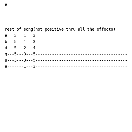
e-----------------------------------------------------
rest of song(not positive thru all the effects)

e---3---1---3-----------------------------------------

b---5---1---3-----------------------------------------

d---5---2---4-----------------------------------------

g---5---3---5-----------------------------------------

a---3---3---5-----------------------------------------

e-------1---3----------------------------------------