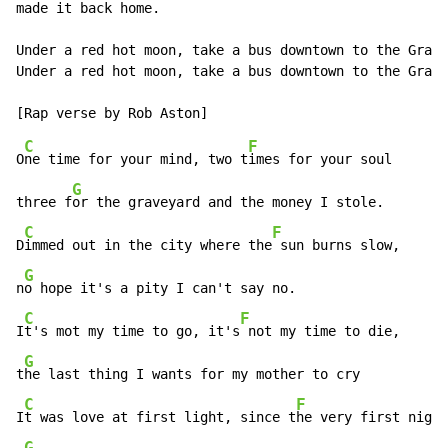
made it back home.

Under a red hot moon, take a bus downtown to the Grave
Under a red hot moon, take a bus downtown to the Grave
C
F
O
ne time for your mind, two t
imes for your soul

G
three f
or the graveyard and the money I stole.

C
F
D
immed out in the city where the
 sun burns slow,

G
n
o hope it's a pity I can't say no.

C
F
I
t's mot my time to go, it's
 not my time to die,

G
t
he last thing I wants for my mother to cry

C
F
I
t was love at first light, since t
he very first night
G