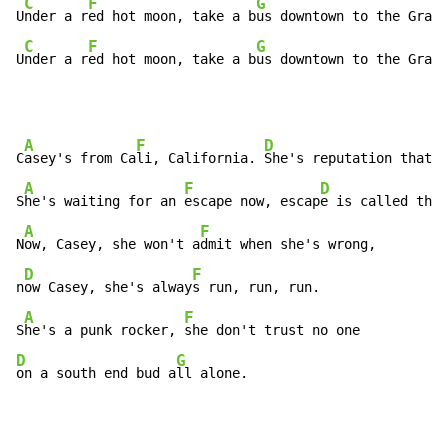
C
F
G
U
nder a r
ed hot moon, take a b
us downtown to the Grave
C
F
G
U
nder a r
ed hot moon, take a b
us downtown to the Grave
A
F
D
F
C
asey's from Ca
li, California. 
She's reputation that
 s
A
F
D
F
S
he's waiting for an 
escape now, escap
e is called th
e 
A
F
N
ow, Casey, she won't a
dmit when she's wrong,

D
F
n
ow Casey, she's alway
s run, run, run.

A
F
S
he's a punk rocker, 
D
G
on a south end bud a
ll alone.