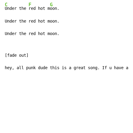
C
F
G
Under the 
red hot m
oon.

Under the red hot moon.

Under the red hot moon.
[fade out]

hey, all punk dude this is a great song. If u have any