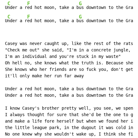
C
F
G
U
nder a r
ed hot moon, take a b
us downtown to the Grave
C
F
G
U
nder a r
ed hot moon, take a b
us downtown to the Grave
Casey was never caught up, like the rest of the rats i
"Check me out" she said, "I'm in a concrete jungle,

I'm an individual and you're stuck in my waste"

Oh hell no, she knows what the truth is. Because she s
She knows who her friends are so fuck you, don't get a
it'll only make her run far away

Under a red hot moon, take a bus downtown to the Grave
Under a red hot moon, take a bus downtown to the Grave
I know Casey's brother pretty well, you see, we spent 
I always thought for sure that she'd be the one to get
and make a life fore herself but when we found her in

the little league park, in the dugout it was cold in t
No one knew why she wouldn't wake up, I think she fina