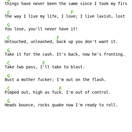
t
hings have never been the same since I took my first 
C
F
T
he way I live my life, I lo
ve; I live lavish, lost me
G
Y
ou lose, you'll never have it!

C
F
U
ntouched, unleashed, 
back up you don't want it.

G
T
ake it for the cash. It's back, now he's fronting.

C
F
T
ake two pass, I
'll take to blast.

G
B
ust a mother fucker; I'm out on the flash.

C
F
P
imped out, high as fuc
k. I'm out of control.

G
H
eads bounce, rocks quake now I'm ready to roll.