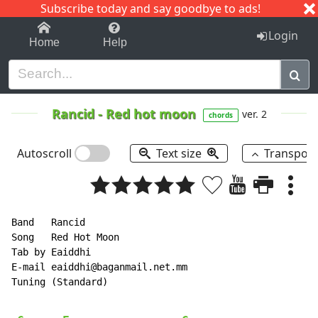
Subscribe today and say goodbye to ads!
1-9
A
B
C
D
E
F
G
H
I
J
K
Login
Home
Help
Rancid
-
Red hot moon
ver. 2
chords
Autoscroll
Text size
Transpos
Band   Rancid

Song   Red Hot Moon

Tab by Eaiddhi

E-mail eaiddhi@baganmail.net.mm

Tuning (Standard)
