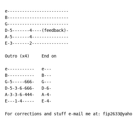
e-------------------------

B-------------------------

G-------------------------

D-5-------4----(feedback)-

A-5-------4---------------

E-3-------2---------------

Outro (x4)     End on

e-----------   e---

B-----------   B---

G-5-----666-   G---

D-5-3-6-666-   D-6-

A-3-3-6-444-   A-4-

E---1-4-----   E-4-

For corrections and stuff e-mail me at: fip2633@yahoo.