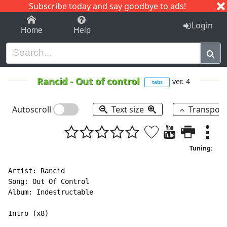
Subscribe today and say goodbye to ads!
1-9
A
B
C
D
E
F
G
H
I
J
K
Login
Home
Help
Rancid
-
Out of control
ver. 4
tabs
Autoscroll
Text size
Transpos
Tuning:
Artist: Rancid

Song: Out Of Control

Album: Indestructable

Intro (x8)
