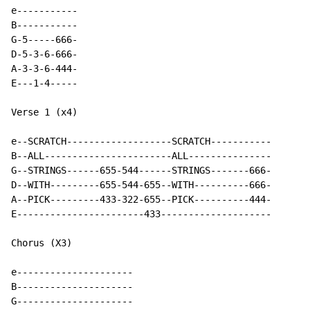
e-----------

B-----------

G-5-----666-

D-5-3-6-666-

A-3-3-6-444-

E---1-4-----

Verse 1 (x4)

e--SCRATCH-------------------SCRATCH-----------

B--ALL-----------------------ALL---------------

G--STRINGS------655-544------STRINGS-------666-

D--WITH---------655-544-655--WITH----------666-

A--PICK---------433-322-655--PICK----------444-

E-----------------------433--------------------

Chorus (X3)

e---------------------

B---------------------

G---------------------
