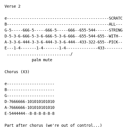
Verse 2

e---------------------------------------------SCRATCH-
B---------------------------------------------ALL-----
G-5-----666-5-----666-5-----666--655-544------STRINGS-
D-5-3-6-666-5-3-6-666-5-3-6-666--655-544-655--WITH----
A-3-3-6-444-3-3-6-444-3-3-6-444--433-322-655--PICK----
E---1-4-------1-4-------1-4--------------433----------
 ............................/

            palm mute

Chorus (X3)

e---------------------

B---------------------

G---------------------

D
-
7666666
-
101010101010

A
-
7666666
-
101010101010

E-5444444--8-8-8-8-8-8

Part after chorus (we're out of control...)
