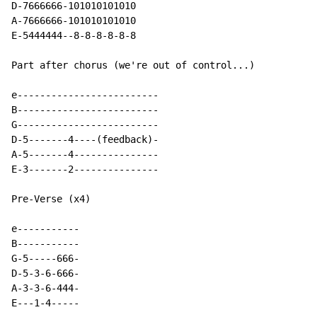
D
-
7666666
-
101010101010

A
-
7666666
-
101010101010

E-5444444--8-8-8-8-8-8

Part after chorus (we're out of control...)

e-------------------------

B-------------------------

G-------------------------

D-5-------4----(feedback)-

A-5-------4---------------

E-3-------2---------------

Pre-Verse (x4)

e-----------

B-----------

G-5-----666-

D-5-3-6-666-

A-3-3-6-444-

E---1-4-----
