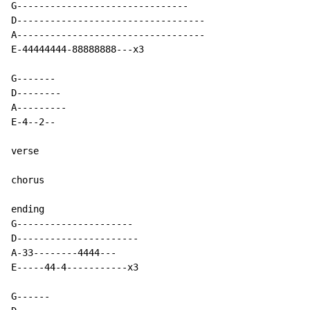
G-------------------------------

D----------------------------------

A----------------------------------

E-44444444-88888888---x3

G-------

D--------

A---------

E-4--2--

verse

chorus

ending

G---------------------

D----------------------

A-33--------4444---

E-----44-4-----------x3

G------
