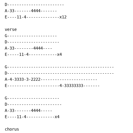
D------------------------

A-33-------4444-------

E----11-4--------------x12

verse

G---------------------

D----------------------

A-33--------4444----

E-----11-4------------x4

G---------------------------------------------

D---------------------------------------------

A-4-3333-3-2222------------------------

E----------------------4-33333333-------

G----------------------

D-----------------------

A-33-------4444-----

E----11-4------------x4

chorus
