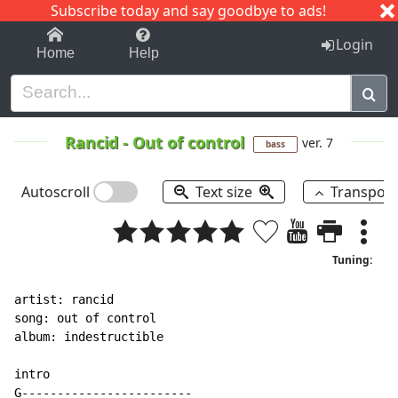
Subscribe today and say goodbye to ads!
1-9
A
B
C
D
E
F
G
H
I
J
K
Login
Home
Help
Rancid
-
Out of control
ver. 7
bass
Autoscroll
Text size
Transpos
Tuning:
artist: rancid

song: out of control

album: indestructible

intro

G------------------------
