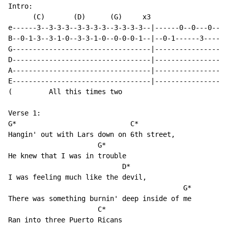
Intro:

      (C)       (D)      (G)     x3                   
e------3--3-3-3--3-3-3-3--3-3-3-3--|------0--0---0--0-
B--0-1-3--3-1-0--3-3-1-0--0-0-0-1--|--0-1------3------
G----------------------------------|------------------
D----------------------------------|------------------
A----------------------------------|------------------
E----------------------------------|------------------
(         All this times two                          
Verse 1:

G*                            C*

Hangin' out with Lars down on 6th street,

                      G*

He knew that I was in trouble

                            D*

I was feeling much like the devil,

                                           G*

There was something burnin' deep inside of me

                      C*

Ran into three Puerto Ricans
