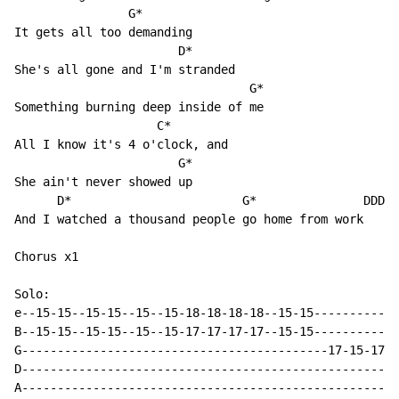
                G*

It gets all too demanding

                       D*

She's all gone and I'm stranded

                                 G*

Something burning deep inside of me

                    C*

All I know it's 4 o'clock, and

                       G*

She ain't never showed up

      D*                        G*               DDDDD

And I watched a thousand people go home from work

Chorus x1

Solo:

e--15-15--15-15--15--15-18-18-18-18--15-15------------
B--15-15--15-15--15--15-17-17-17-17--15-15------------
G-------------------------------------------17-15-17-1
D-----------------------------------------------------
A-----------------------------------------------------