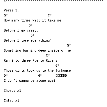
E-----------------------------------------------------
Verse 3:

G*                     C*

How many times will it take me,

             G*

Before I go crazy,

              D*

Before I lose everything'

                                 G*

Something burning deep inside of me

                      C*

Ran into three Puerto Ricans

                           G*

Those girls took us to the funhouse

D*                G*       DDDDDD

I don't wanna be alone again

Chorus x1

Intro x1
