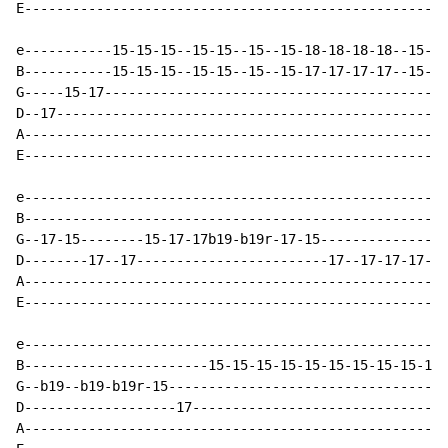
E-----------------------------------------------------
e-----------15-15-15--15-15--15--15-18-18-18-18--15-15
B-----------15-15-15--15-15--15--15-17-17-17-17--15-15
G-----15-17-------------------------------------------
D--17-------------------------------------------------
A-----------------------------------------------------
E-----------------------------------------------------
e-----------------------------------------------------
B-----------------------------------------------------
G--17-15--------15-17-17b19-b19r-17-15----------------
D--------17--17------------------------17--17-17-17-17
A-----------------------------------------------------
E-----------------------------------------------------
e-----------------------------------------------------
B-----------------------15-15-15-15-15-15-15-15-15-15-
G--b19--b19-b19r-15-----------------------------------
D-------------------17--------------------------------
A-----------------------------------------------------