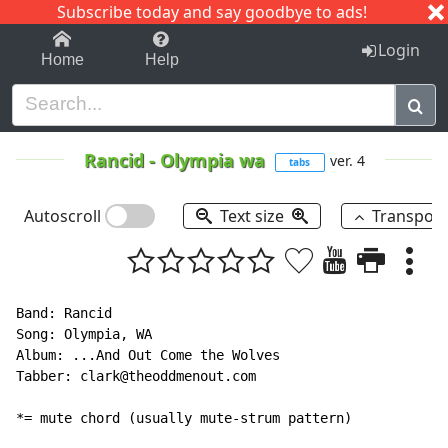
Subscribe today and say goodbye to ads!
1-9
A
B
C
D
E
F
G
H
I
J
K
Login
Home
Help
Rancid
-
Olympia wa
ver. 4
tabs
Autoscroll
Text size
Transpos
Band: Rancid

Song: Olympia, WA

Album: ...And Out Come the Wolves

Tabber: clark@theoddmenout.com

*= mute chord (usually mute-strum pattern)
