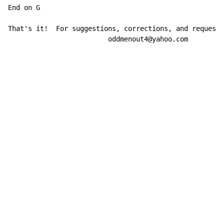
End on G

That's it!  For suggestions, corrections, and requests
                         oddmenout4@yahoo.com