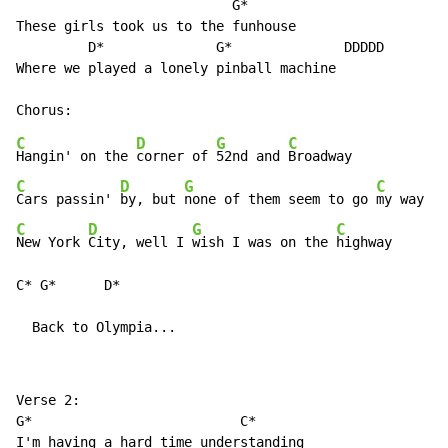
                           G*

These girls took us to the funhouse

         D*              G*              DDDDD

Where we played a lonely pinball machine

C
D
G
C
Hangin' on the 
corner of 
52nd and 
C
D
G
C
Cars passin' 
by, but 
none of them seem to go 
C
D
G
C
New York 
City, well I 
wish I was on the 
highway

C* G*      D*

  Back to Olympia...
Verse 2:

G*                          C*

I'm having a hard time understanding
