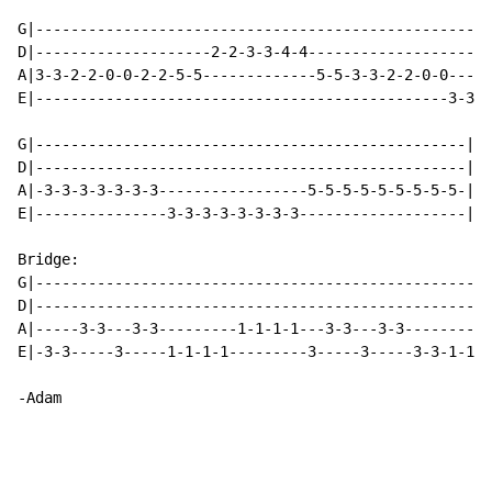
G|----------------------------------------------------
D|--------------------2-2-3-3-4-4---------------------
A|3-3-2-2-0-0-2-2-5-5-------------5-5-3-3-2-2-0-0----2
E|-----------------------------------------------3-3--
G|-------------------------------------------------|

D|-------------------------------------------------|

A|-3-3-3-3-3-3-3-----------------5-5-5-5-5-5-5-5-5-|

E|---------------3-3-3-3-3-3-3-3-------------------|

Bridge:

G|----------------------------------------------------
D|----------------------------------------------------
A|-----3-3---3-3---------1-1-1-1---3-3---3-3----------
E|-3-3-----3-----1-1-1-1---------3-----3-----3-3-1-1-1
-Adam