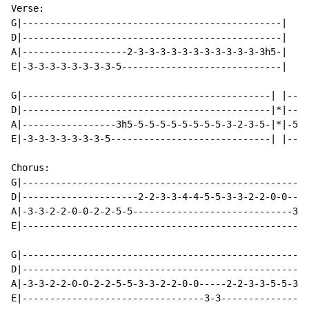
Verse:

G|-----------------------------------------------|

D|-----------------------------------------------|

A|-------------------2-3-3-3-3-3-3-3-3-3-3-3-3h5-|

E|-3-3-3-3-3-3-3-3-5-----------------------------|

G|---------------------------------------------| |----
D|---------------------------------------------|*|----
A|-----------------3h5-5-5-5-5-5-5-5-5-3-2-3-5-|*|-5-5
E|-3-3-3-3-3-3-3-5-----------------------------| |----
Chorus:

G|----------------------------------------------------
D|---------------------2-2-3-3-4-4-5-5-3-3-2-2-0-0----
A|-3-3-2-2-0-0-2-2-5-5-----------------------------3-3
E|----------------------------------------------------
G|----------------------------------------------------
D|----------------------------------------------------
A|-3-3-2-2-0-0-2-2-5-5-3-3-2-2-0-0-----2-2-3-3-5-5-3-3
E|---------------------------------3-3----------------