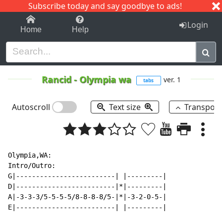
Subscribe today and say goodbye to ads!
1-9
A
B
C
D
E
F
G
H
I
J
K
Login
Home
Help
Rancid
-
Olympia wa
ver. 1
tabs
Autoscroll
Text size
Transpos
Olympia,WA:

Intro/Outro:

G|-------------------------| |---------|

D|-------------------------|*|---------|

A|-3-3-3/5-5-5-5/8-8-8-8/5-|*|-3-2-0-5-|

E|-------------------------| |---------|
