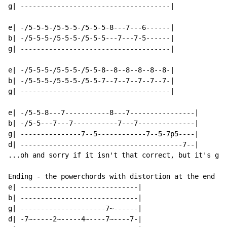
g| -------------------------------------|

e| -/5-5-5-/5-5-5-/5-5-5-8---7---6------|

b| -/5-5-5-/5-5-5-/5-5-5---7---7-5------|

g| -------------------------------------|

e| -/5-5-5-/5-5-5-/5-5-8--8--8--8--8--8-|

b| -/5-5-5-/5-5-5-/5-5-7--7--7--7--7--7-|

g| -------------------------------------|

e| -/5-5-8---7-----------8---7----------------|

b| -/5-5---7---7-----------7---7--------------|

g| ---------------7--5------------7--5-7p5----|

d| ----------------------------------------7--|

...oh and sorry if it isn't that correct, but it's get
Ending - the powerchords with distortion at the end

e| -----------------------------|

b| -----------------------------|

g| ---------------------7~------|

d| -7~-----2~-----4~----7~----7-|
