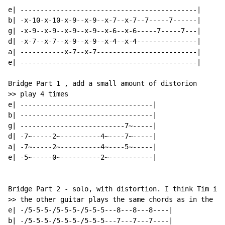
e| --------------------------------------------|

b| -x-10-x-10-x-9--x-9--x-7--x-7--7-----7------|

g| -x-9--x-9--x-9--x-9--x-6--x-6-----7-----7---|

d| -x-7--x-7--x-9--x-9--x-4--x-4---------------|

a| -----------x-7--x-7-------------------------|

e| --------------------------------------------|

Bridge Part 1 , add a small amount of distorion

>> play 4 times

e| ---------------------------------|

b| ---------------------------------|

g| --------------------------7~-----|

d| -7~-----2~----------4~----7~-----|

a| -7~-----2~----------4~----5~-----|

e| -5~-----0~----------2~-----------|

Bridge Part 2 - solo, with distortion. I think Tim is 
>> the other guitar plays the same chords as in the ch
e| -/5-5-5-/5-5-5-/5-5-5---8---8---8----|

b| -/5-5-5-/5-5-5-/5-5-5---7---7---7----|
