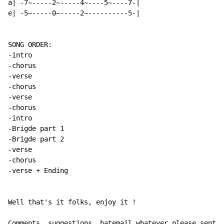
a| -7~-----2~-----4~----5~----7-|

e| -5~-----0~-----2~----------5-|

SONG ORDER:

-intro

-chorus

-verse

-chorus

-verse

-chorus

-intro

-Brigde part 1

-Brigde part 2

-verse

-chorus

-verse + Ending

Well that's it folks, enjoy it !

Comments, suggestions, hatemail whatever please sent i