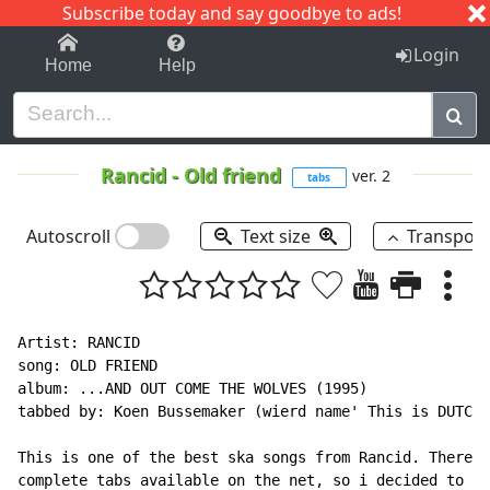
Subscribe today and say goodbye to ads!
1-9
A
B
C
D
E
F
G
H
I
J
K
Login
Home
Help
Rancid
-
Old friend
ver. 2
tabs
Autoscroll
Text size
Transpos
Artist: RANCID

song: OLD FRIEND

album: ...AND OUT COME THE WOLVES (1995)

tabbed by: Koen Bussemaker (wierd name' This is DUTCH 
This is one of the best ska songs from Rancid. There w
complete tabs available on the net, so i decided to ma