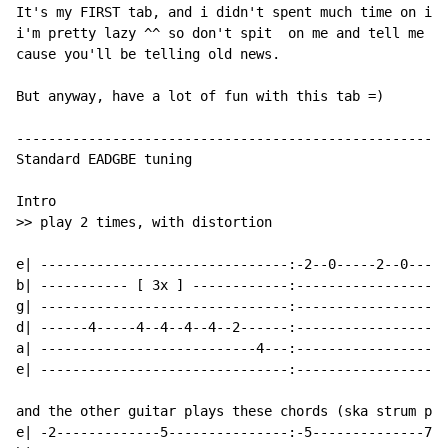
It's my FIRST tab, and i didn't spent much time on it 
i'm pretty lazy ^^ so don't spit  on me and tell me th
cause you'll be telling old news.

But anyway, have a lot of fun with this tab =)

------------------------------------------------------
Standard EADGBE tuning

Intro

>> play 2 times, with distortion

e| -------------------------------:-2--0-----2--0-----
b| ----------- [ 3x ] ------------:-------------------
g| -------------------------------:-------------------
d| ------4-----4--4--4--4--2------:-------------------
a| ---------------------------4---:-------------------
e| -------------------------------:-------------------
and the other guitar plays these chords (ska strum pat
e| -2-------------5---------------:-5--------------7--