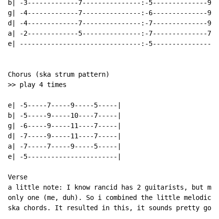
b| -3-------------7---------------:-5--------------9--
g| -4-------------7---------------:-6--------------9--
d| -4-------------7---------------:-7--------------9--
a| -2-------------5---------------:-7--------------7--
e| -------------------------------:-5-----------------
Chorus (ska strum pattern)

>> play 4 times

e| -5-----7-----9-----5-----|

b| -5-----9-----10----7-----|

g| -6-----9-----11----7-----|

d| -7-----9-----11----7-----|

a| -7-----7-----9-----5-----|

e| -5-----------------------|

Verse

a little note: I know rancid has 2 guitarists, but my 
only one (me, duh). So i combined the little melodic t
ska chords. It resulted in this, it sounds pretty good