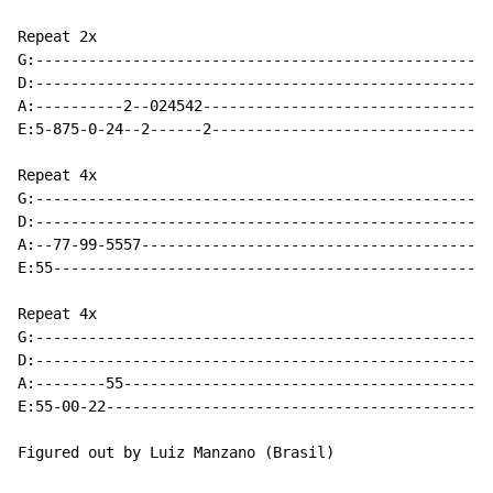
Repeat 2x

G:----------------------------------------------------
D:----------------------------------------------------
A:----------2--024542---------------------------------
E:5-875-0-24--2------2--------------------------------
Repeat 4x

G:----------------------------------------------------
D:----------------------------------------------------
A:--77-99-5557----------------------------------------
E:55--------------------------------------------------
Repeat 4x

G:----------------------------------------------------
D:----------------------------------------------------
A:--------55------------------------------------------
E:55-00-22--------------------------------------------
Figured out by Luiz Manzano (Brasil)