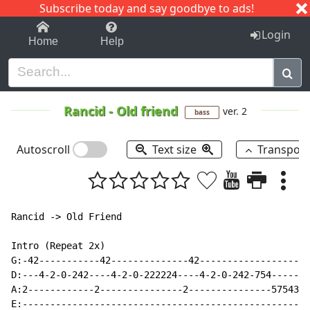
Subscribe today and say goodbye to ads!
1-9
A
B
C
D
E
F
G
H
I
J
K
Login
Home
Help
Rancid
-
Old friend
ver. 2
bass
Autoscroll
Text size
Transpos
Rancid -> Old Friend

Intro (Repeat 2x)

G:-42-----------42--------------42--------------------
D:---4-2-0-242----4-2-0-222224----4-2-0-242-754-------
A:2------------2---------------2---------------57543--
E:----------------------------------------------------