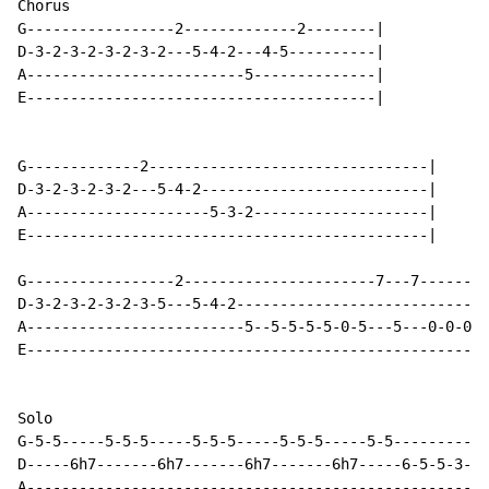
Chorus

G-----------------2-------------2--------|

D-3-2-3-2-3-2-3-2---5-4-2---4-5----------|

A-------------------------5--------------|

E----------------------------------------|

G-------------2--------------------------------|

D-3-2-3-2-3-2---5-4-2--------------------------|

A---------------------5-3-2--------------------|

E----------------------------------------------|

G-----------------2----------------------7---7--------
D-3-2-3-2-3-2-3-5---5-4-2-----------------------------
A-------------------------5--5-5-5-5-0-5---5---0-0-0--
E----------------------------------------------------3
Solo

G-5-5-----5-5-5-----5-5-5-----5-5-5-----5-5-----------
D-----6h7-------6h7-------6h7-------6h7-----6-5-5-3-3-
A-----------------------------------------------------