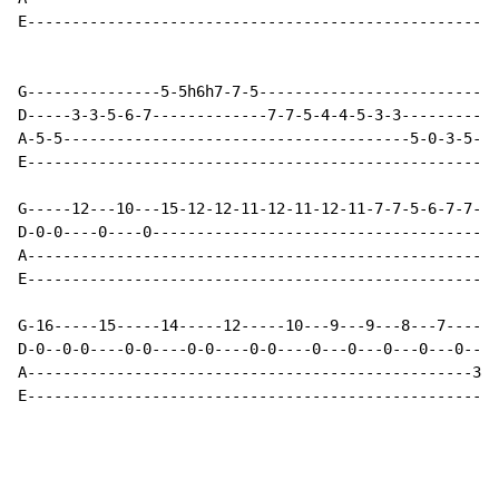
E-----------------------------------------------------
G---------------5-5h6h7-7-5---------------------------
D-----3-3-5-6-7-------------7-7-5-4-4-5-3-3-----------
A-5-5---------------------------------------5-0-3-5-0-
E-----------------------------------------------------
G-----12---10---15-12-12-11-12-11-12-11-7-7-5-6-7-7-5-
D-0-0----0----0---------------------------------------
A-----------------------------------------------------
E-----------------------------------------------------
G-16-----15-----14-----12-----10---9---9---8---7------
D-0--0-0----0-0----0-0----0-0----0---0---0---0---0---0
A--------------------------------------------------3--
E-----------------------------------------------------