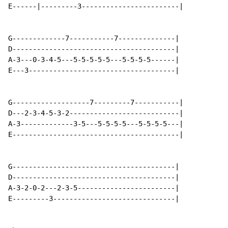
E------|---------3------------------------|

G-------------7-----------7--------------|

D----------------------------------------|

A-3---0-3-4-5---5-5-5-5-5---5-5-5-5------|

E---3------------------------------------|

G-------------------7---------7-----------|

D---2-3-4-5-3-2---------------------------|

A-3-------------3-5---5-5-5-5---5-5-5-5---|

E-----------------------------------------|

G----------------------------------------|

D----------------------------------------|

A-3-2-0-2---2-3-5------------------------|

E---------3------------------------------|
