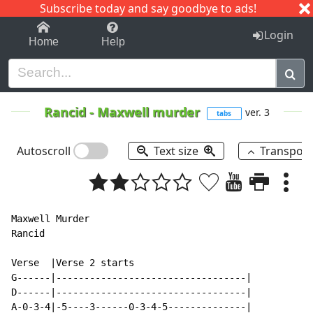
Subscribe today and say goodbye to ads!
1-9
A
B
C
D
E
F
G
H
I
J
K
Login
Home
Help
Rancid
-
Maxwell murder
ver. 3
tabs
Autoscroll
Text size
Transpos
Maxwell Murder

Rancid

Verse  |Verse 2 starts

G------|----------------------------------|

D------|----------------------------------|

A-0-3-4|-5----3------0-3-4-5--------------|
