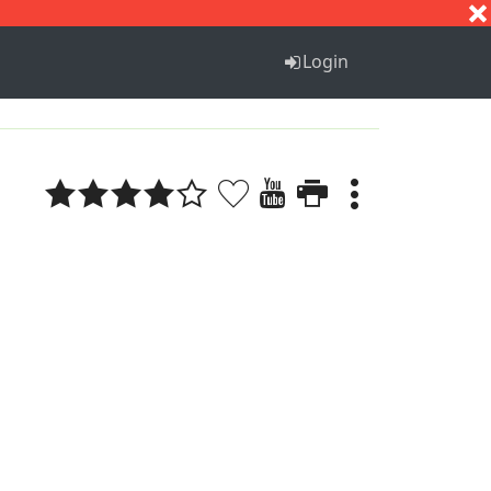
S
T
U
V
W
X
Y
Z
Login