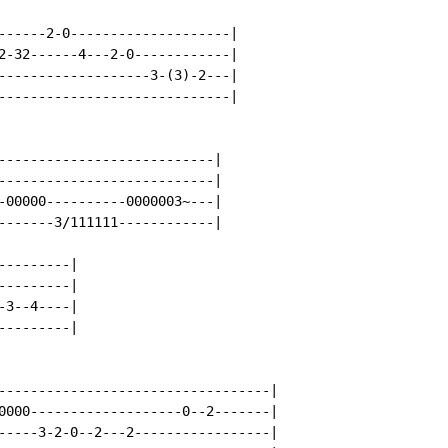
------2-0--------------------|

2-32------4---2-0------------|

-------------------3-(3)-2---|

-----------------------------|

---------------------------|

---------------------------|

-00000----------0000003~---|

-------3/111111------------|

--------|

--------|

3--4----|

--------|

----------------------------------|

0000-------------------0--2-------|

-----3-2-0--2---2-----------------|
