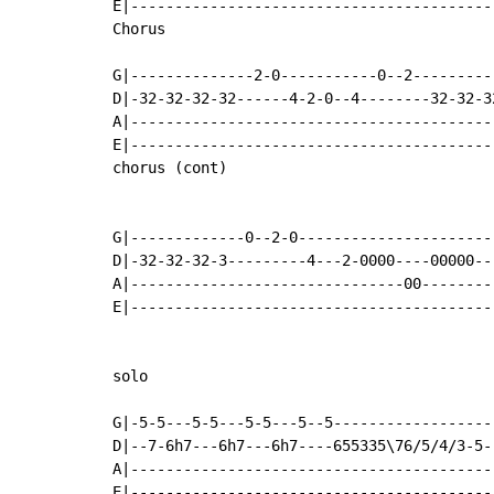
E|-----------------------------------------
Chorus

G|--------------2-0-----------0--2---------
D|-32-32-32-32------4-2-0--4--------32-32-3
A|-----------------------------------------
E|-----------------------------------------
chorus (cont)

G|-------------0--2-0----------------------
D|-32-32-32-3---------4---2-0000----00000--
A|-------------------------------00--------
E|-----------------------------------------
solo

G|-5-5---5-5---5-5---5--5------------------
D|--7-6h7---6h7---6h7----655335\76/5/4/3-5-
A|-----------------------------------------
E|-----------------------------------------