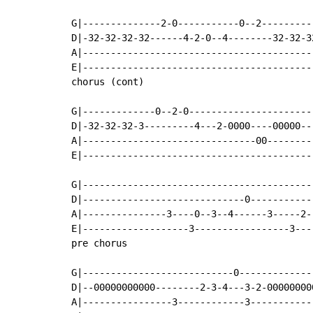
G|--------------2-0-----------0--2---------
D|-32-32-32-32------4-2-0--4--------32-32-3
A|-----------------------------------------
E|-----------------------------------------
chorus (cont)

G|-------------0--2-0----------------------
D|-32-32-32-3---------4---2-0000----00000--
A|-------------------------------00--------
E|-----------------------------------------
G|------------------------------------------
D|-----------------------------0------------
A|---------------3----0--3--4------3-----2--
E|-------------------3-----------------3----
pre chorus

G|---------------------------0-------------
D|--00000000000--------2-3-4---3-2-00000000
A|----------------3------------3-----------