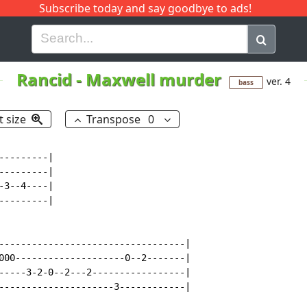
Subscribe today and say goodbye to ads!
G
H
I
J
K
L
M
N
O
P
Q
R
Rancid
-
Maxwell murder
ver. 4
bass
t size
Transpose
0
--------|

--------|

3--4----|

--------|

----------------------------------|

000--------------------0--2-------|

-----3-2-0--2---2-----------------|

---------------------3------------|
