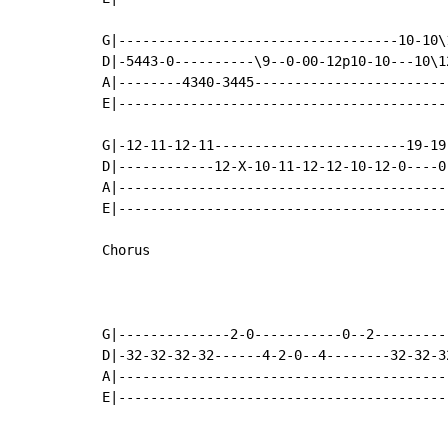
G|-----------------------------------10-10\
D|-5443-0----------\9--0-00-12p10-10---10\1
A|--------4340-3445------------------------
E|-----------------------------------------
G|-12-11-12-11------------------------19-19
D|------------12-X-10-11-12-12-10-12-0----0
A|-----------------------------------------
E|-----------------------------------------
Chorus

G|--------------2-0-----------0--2---------
D|-32-32-32-32------4-2-0--4--------32-32-3
A|-----------------------------------------
E|-----------------------------------------