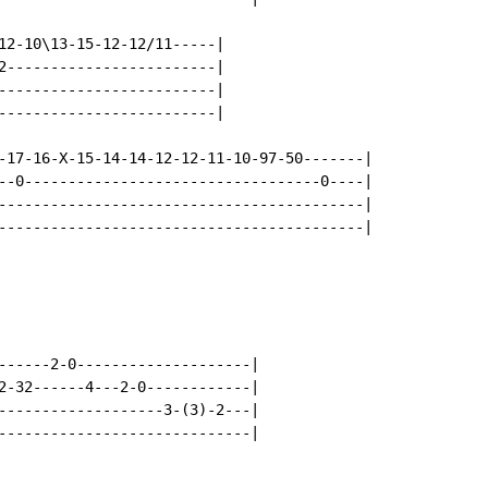
12-10\13-15-12-12/11-----|

2------------------------|

-------------------------|

-------------------------|

-17-16-X-15-14-14-12-12-11-10-97-50-------|

--0----------------------------------0----|

------------------------------------------|

------------------------------------------|

------2-0--------------------|

2-32------4---2-0------------|

-------------------3-(3)-2---|

-----------------------------|
