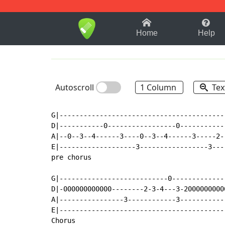
1-9
A
B
C
D
E
F
Home
Help
Autoscroll
1 Column
Tex
G|------------------------------------------
D|-----------0-----------------0------------
A|--0--3--4------3----0--3--4------3-----2--
E|-------------------3-----------------3----
pre chorus

G|---------------------------0-------------
D|-000000000000--------2-3-4---3-2000000000
A|----------------3------------3-----------
E|-----------------------------------------
Chorus
