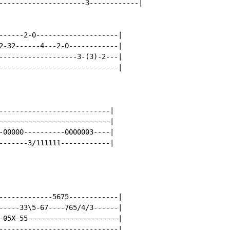
---------------------3------------|

------2-0--------------------|

2-32------4---2-0------------|

-------------------3-(3)-2---|

-----------------------------|

---------------------------|

---------------------------|

-00000----------0000003----|

-------3/111111------------|

-------------5675------------|

-----33\5-67----765/4/3------|

-05X-55----------------------|

-----------------------------|
