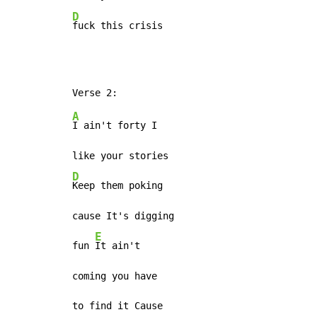
D
fuck this crisis
A
I ain't forty I

D
Keep them poking

cause It's digging

E
fun 
It ain't

coming you have
