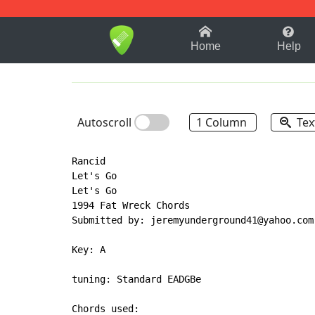
1-9
A
B
C
D
E
F
Home
Help
Autoscroll
1 Column
Tex
Rancid

Let's Go

Let's Go

1994 Fat Wreck Chords

Submitted by: jeremyunderground41@yahoo.com

Key: A

tuning: Standard EADGBe
