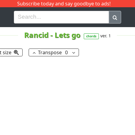
Subscribe today and say goodbye to ads!
G
H
I
J
K
L
M
N
O
P
Q
R
Rancid
-
Lets go
ver. 1
chords
t size
Transpose
0