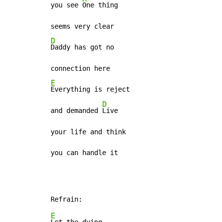
you see 
One thing

D
Daddy has got no

E
Everything is reject

D
and demanded 
Live

your life and think

you can handle it
E