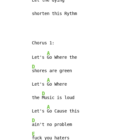
Let the dying

shorten this Rythm
A
Let's 
D
shores are green

A
Let's 
Go Where

D
the 
Music is loud

A
Let's 
D
E