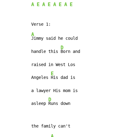
A
E
A
E
A
E
A
E
A
Jimmy said he could

D
handle this 
Born and

raised in West Los

E
Angeles 
His dad is

a lawyer His mom is

D
asleep 
Runs down
A