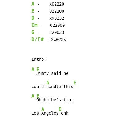
A
E
D
Em
G
D/F#
 - 2x023x

A
E
Jimmy said he

A
E
could 
handle this
A
E
Ohhhh he's from

A
E
Los 
Angeles
 ohh