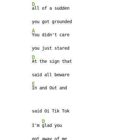
D
all of a sudden

A
You didn't care

D
At the sign that

E
In and Out and
D
I'm 
glad you

got away of me