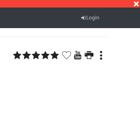
S
T
U
V
W
X
Y
Z
Login