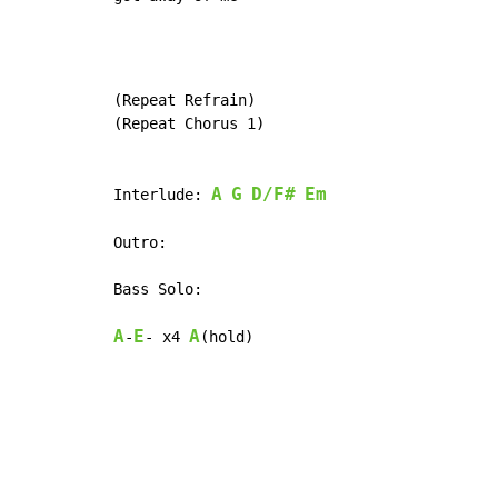
(Repeat Refrain)

(Repeat Chorus 1)

A
G
D/F#
Em
Interlude: 
Outro:

Bass Solo:

A
E
A
-
- x4 
(hold)