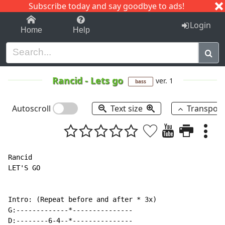
Subscribe today and say goodbye to ads!
1-9
A
B
C
D
E
F
G
H
I
J
K
Login
Home
Help
Rancid
-
Lets go
ver. 1
bass
Autoscroll
Text size
Transpos
Rancid

LET'S GO

Intro: (Repeat before and after * 3x)

G:-------------*---------------

D:--------6-4--*---------------
