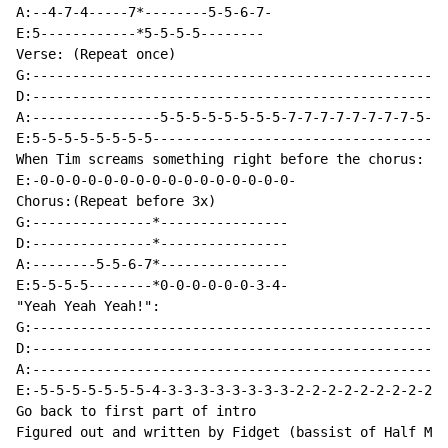
A:--4-7-4-----7*--------5-5-6-7-

E:5------------*5-5-5-5--------

Verse: (Repeat once)

G:----------------------------------------------------
D:----------------------------------------------------
A:----------------5-5-5-5-5-5-5-5-7-7-7-7-7-7-7-7-5-5-
E:5-5-5-5-5-5-5-5-------------------------------------
When Tim screams something right before the chorus:

E:-0-0-0-0-0-0-0-0-0-0-0-0-0-0-0-0-

Chorus:(Repeat before 3x)

G:---------------*----------------

D:---------------*----------------

A:--------5-5-6-7*----------------

E:5-5-5-5--------*0-0-0-0-0-0-3-4-

"Yeah Yeah Yeah!":

G:----------------------------------------------------
D:----------------------------------------------------
A:----------------------------------------------------
E:-5-5-5-5-5-5-5-4-3-3-3-3-3-3-3-3-2-2-2-2-2-2-2-2-2-0
Go back to first part of intro

Figured out and written by Fidget (bassist of Half Moo