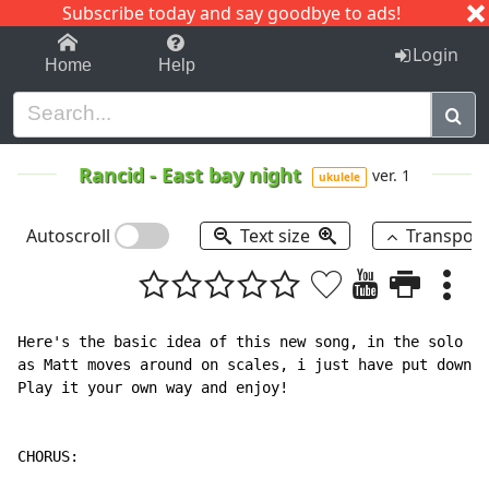
Subscribe today and say goodbye to ads!
1-9
A
B
C
D
E
F
G
H
I
J
K
Login
Home
Help
Rancid
-
East bay night
ver. 1
ukulele
Autoscroll
Text size
Transpos
Here's the basic idea of this new song, in the solo pa
as Matt moves around on scales, i just have put down t
Play it your own way and enjoy!

CHORUS:
