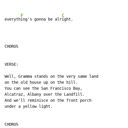
F
C
everyth
ing's gonna be alr
ight.
CHORUS

VERSE:

Well, Gramma stands on the very same land

on the old house up on the hill.

You can see the San Francisco Bay,

Alcatraz, Albany over the Landfill.

And we'll reminisce on the front porch

under a yellow light.

CHORUS
