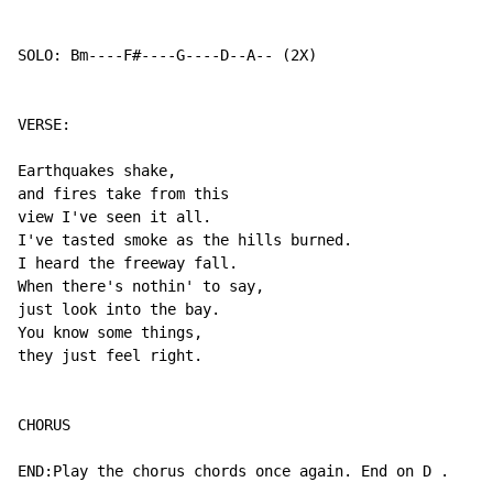
SOLO: Bm----F#----G----D--A-- (2X)

VERSE:

Earthquakes shake,

and fires take from this

view I've seen it all.

I've tasted smoke as the hills burned.

I heard the freeway fall.

When there's nothin' to say,

just look into the bay.

You know some things,

they just feel right.

CHORUS

END:Play the chorus chords once again. End on D .