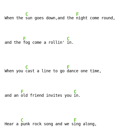
C
F
When the 
sun goes down,and the 
night come round,

F
C
and the 
fog come a rollin' 
in.
C
F
When you 
cast a line to go 
dance one time,

F
C
and an 
old friend invites you 
in.
C
F
Hear a 
punk rock song and we s
ing along,
