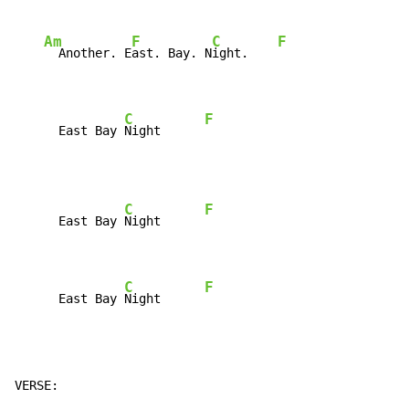
Am
F
C
F
  Another. E
ast. Bay. N
ight.    
C
F
      East Bay 
Night      
C
F
      East Bay 
Night      
C
F
      East Bay 
Night      
VERSE:
