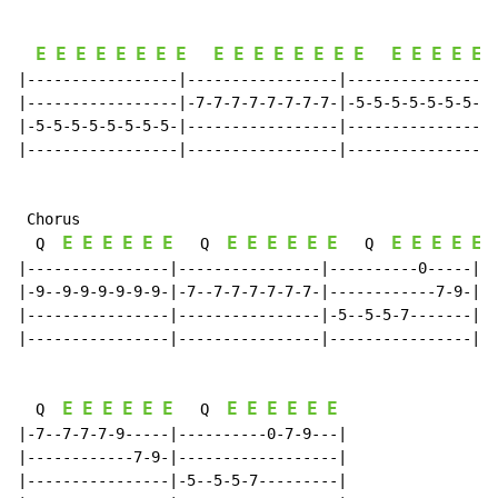
E
E
E
E
E
E
E
E
E
E
E
E
E
E
E
E
E
E
E
E
E
|-----------------|-----------------|-----------------
|-----------------|-7-7-7-7-7-7-7-7-|-5-5-5-5-5-5-5-7-
|-5-5-5-5-5-5-5-5-|-----------------|-----------------
|-----------------|-----------------|-----------------
 Chorus

E
E
E
E
E
E
E
E
E
E
E
E
E
E
E
E
E
  Q  
   Q  
   Q  
 E
|----------------|----------------|----------0-----|

|-9--9-9-9-9-9-9-|-7--7-7-7-7-7-7-|------------7-9-|

|----------------|----------------|-5--5-5-7-------|

|----------------|----------------|----------------|

E
E
E
E
E
E
E
E
E
E
E
E
  Q  
   Q  
|-7--7-7-7-9-----|----------0-7-9---|

|------------7-9-|------------------|

|----------------|-5--5-5-7---------|
