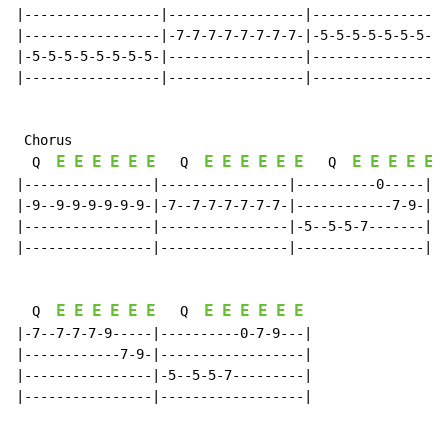
|-----------------|-----------------|-----------------
|-----------------|-7-7-7-7-7-7-7-7-|-5-5-5-5-5-5-5-7-
|-5-5-5-5-5-5-5-5-|-----------------|-----------------
|-----------------|-----------------|-----------------
 Chorus

E
E
E
E
E
E
E
E
E
E
E
E
E
E
E
E
E
  Q  
   Q  
   Q  
 E
|----------------|----------------|----------0-----|

|-9--9-9-9-9-9-9-|-7--7-7-7-7-7-7-|------------7-9-|

|----------------|----------------|-5--5-5-7-------|

|----------------|----------------|----------------|

E
E
E
E
E
E
E
E
E
E
E
E
  Q  
   Q  
|-7--7-7-7-9-----|----------0-7-9---|

|------------7-9-|------------------|

|----------------|-5--5-5-7---------|

|----------------|------------------|
