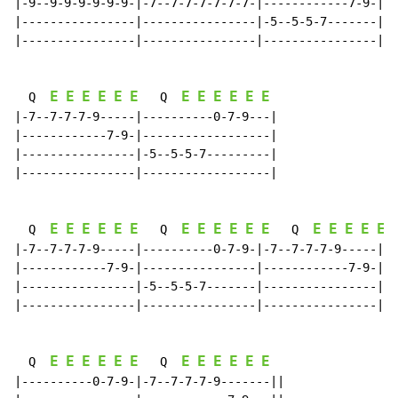
|-9--9-9-9-9-9-9-|-7--7-7-7-7-7-7-|------------7-9-|

|----------------|----------------|-5--5-5-7-------|

|----------------|----------------|----------------|

E
E
E
E
E
E
E
E
E
E
E
E
  Q  
   Q  
|-7--7-7-7-9-----|----------0-7-9---|

|------------7-9-|------------------|

|----------------|-5--5-5-7---------|

|----------------|------------------|

E
E
E
E
E
E
E
E
E
E
E
E
E
E
E
E
E
  Q  
   Q  
   Q  
 E
|-7--7-7-7-9-----|----------0-7-9-|-7--7-7-7-9-----|

|------------7-9-|----------------|------------7-9-|

|----------------|-5--5-5-7-------|----------------|

|----------------|----------------|----------------|

E
E
E
E
E
E
E
E
E
E
E
E
  Q  
   Q  
|----------0-7-9-|-7--7-7-7-9-------||
