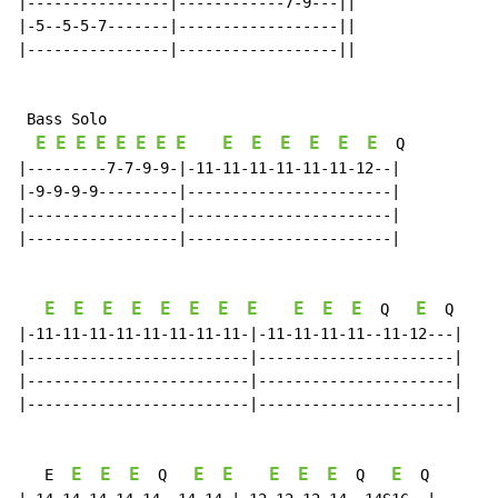
|----------------|------------7-9---||

|-5--5-5-7-------|------------------||

|----------------|------------------||

 Bass Solo

E
E
E
E
E
E
E
E
E
E
E
E
E
E
  Q

|---------7-7-9-9-|-11-11-11-11-11-11-12--|

|-9-9-9-9---------|-----------------------|

|-----------------|-----------------------|

|-----------------|-----------------------|

E
E
E
E
E
E
E
E
E
E
E
E
  Q   
  Q

|-11-11-11-11-11-11-11-11-|-11-11-11-11--11-12---|

|-------------------------|----------------------|

|-------------------------|----------------------|

|-------------------------|----------------------|

E
E
E
E
E
E
E
E
E
   E  
  Q   
  Q   
  Q
