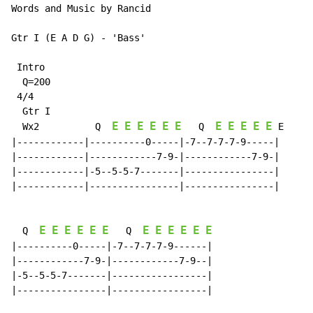
Words and Music by Rancid

Gtr I (E A D G) - 'Bass'

 Intro

  Q=200

 4/4

  Gtr I

E
E
E
E
E
E
E
E
E
E
E
  Wx2          Q  
   Q  
 E

|------------|----------0-----|-7--7-7-7-9-----|

|------------|------------7-9-|------------7-9-|

|------------|-5--5-5-7-------|----------------|

|------------|----------------|----------------|

E
E
E
E
E
E
E
E
E
E
E
E
  Q  
   Q  
|----------0-----|-7--7-7-7-9------|

|------------7-9-|------------7-9--|

|-5--5-5-7-------|-----------------|

|----------------|-----------------|
