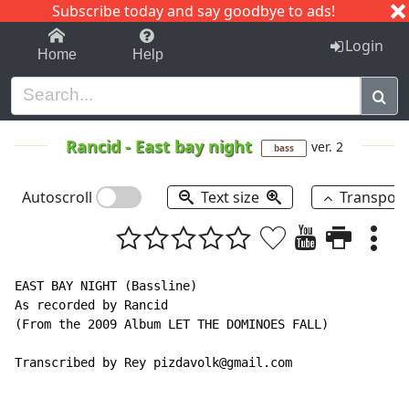
Subscribe today and say goodbye to ads!
1-9
A
B
C
D
E
F
G
H
I
J
K
Login
Home
Help
Rancid
-
East bay night
ver. 2
bass
Autoscroll
Text size
Transpos
EAST BAY NIGHT (Bassline)

As recorded by Rancid

(From the 2009 Album LET THE DOMINOES FALL)

Transcribed by Rey pizdavolk@gmail.com
