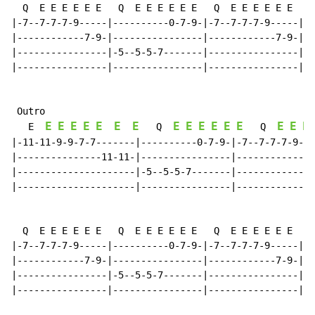
  Q  E E E E E E   Q  E E E E E E   Q  E E E E E E   Q
|-7--7-7-7-9-----|----------0-7-9-|-7--7-7-7-9-----|--
|------------7-9-|----------------|------------7-9-|--
|----------------|-5--5-5-7-------|----------------|-5
|----------------|----------------|----------------|--
 Outro

E
E
E
E
E
E
E
E
E
E
E
E
E
E
E
E
   E  
   Q  
   Q  
|-11-11-9-9-7-7-------|----------0-7-9-|-7--7-7-7-9---
|---------------11-11-|----------------|------------7-
|---------------------|-5--5-5-7-------|--------------
|---------------------|----------------|--------------
  Q  E E E E E E   Q  E E E E E E   Q  E E E E E E   W

|-7--7-7-7-9-----|----------0-7-9-|-7--7-7-7-9-----|-7
|------------7-9-|----------------|------------7-9-|--
|----------------|-5--5-5-7-------|----------------|--
|----------------|----------------|----------------|--