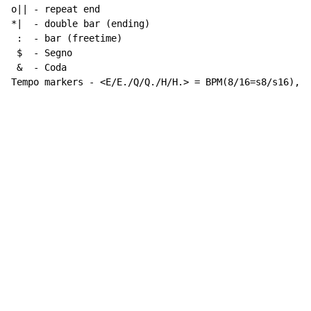
o|| - repeat end

*|  - double bar (ending)

 :  - bar (freetime)

 $  - Segno

 &  - Coda

Tempo markers - <E/E./Q/Q./H/H.> = BPM(8/16=s8/s16), w