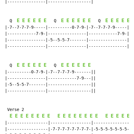
|----------------|------------------|

E
E
E
E
E
E
E
E
E
E
E
E
E
E
E
E
E
  Q  
   Q  
   Q  
 E
|-7--7-7-7-9-----|----------0-7-9-|-7--7-7-7-9-----|

|------------7-9-|----------------|------------7-9-|

|----------------|-5--5-5-7-------|----------------|

|----------------|----------------|----------------|

E
E
E
E
E
E
E
E
E
E
E
E
  Q  
   Q  
|----------0-7-9-|-7--7-7-7-9-------||

|----------------|------------7-9---||

|-5--5-5-7-------|------------------||

|----------------|------------------||

 Verse 2

E
E
E
E
E
E
E
E
E
E
E
E
E
E
E
E
E
E
E
E
E
|-----------------|-----------------|-----------------
|-----------------|-7-7-7-7-7-7-7-7-|-5-5-5-5-5-5-5-7-