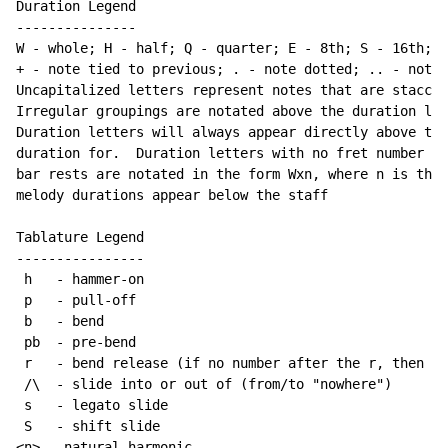
Duration Legend

---------------

W - whole; H - half; Q - quarter; E - 8th; S - 16th; T
+ - note tied to previous; . - note dotted; .. - note 
Uncapitalized letters represent notes that are staccat
Irregular groupings are notated above the duration lin
Duration letters will always appear directly above the
duration for.  Duration letters with no fret number be
bar rests are notated in the form Wxn, where n is the 
melody durations appear below the staff

Tablature Legend

----------------

 h   - hammer-on

 p   - pull-off

 b   - bend

 pb  - pre-bend

 r   - bend release (if no number after the r, then re
 /\  - slide into or out of (from/to "nowhere")

 s   - legato slide

 S   - shift slide

<n> - natural harmonic
