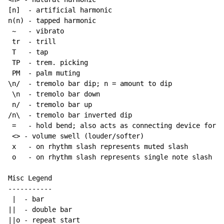
[n]  - artificial harmonic

n(n) - tapped harmonic

~
   - vibrato

 tr  - trill

 T   - tap

 TP  - trem. picking

 PM  - palm muting

\n/  - tremolo bar dip; n = amount to dip

 \n  - tremolo bar down

 n/  - tremolo bar up

/n\  - tremolo bar inverted dip

 =   - hold bend; also acts as connecting device for h
 <> - volume swell (louder/softer)

 x   - on rhythm slash represents muted slash

 o   - on rhythm slash represents single note slash

Misc Legend

-----------

 |  - bar

||  - double bar

||o - repeat start
