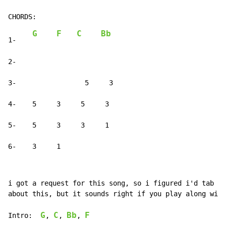
G
F
C
Bb
1-    
2-

3-                 5     3

4-    5     3     5     3

5-    5     3     3     1

6-    3     1
i got a request for this song, so i figured i'd tab it
about this, but it sounds right if you play along with
G
C
Bb
F
Intro:  
, 
, 
, 