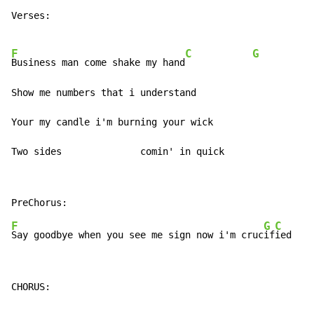
Verses:

F
C
G
Business man come shake my hand
Show me numbers that i understand

Your my candle i'm burning your wick

Two sides              comin' in quick
F
G
C
Say goodbye when you see me sign now i'm cruc
if
ied    
CHORUS:
