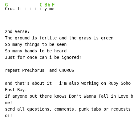
G
C
Bb
F
Crucifi-i-i-i-
i-
y m
2nd Verse:

The ground is fertile and the grass is green

So many things to be seen

So many bands to be heard

Just for once can i be ignored?

repeat PreChorus  and CHORUS

and that's about it!  i'm also working on Ruby Soho an
East Bay.

if anyone out there knows Don't Wanna Fall in Love by 
me!

send all questions, comments, punk tabs or requests to
oi!