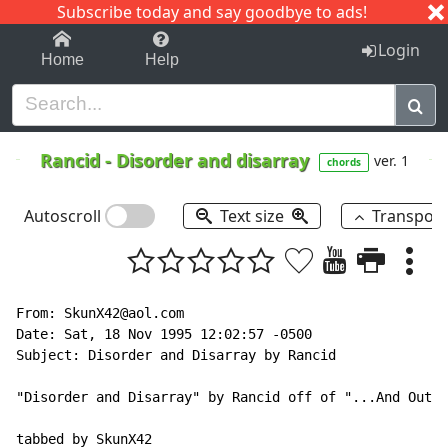
Subscribe today and say goodbye to ads!
1-9
A
B
C
D
E
F
G
H
I
J
K
Login
Home
Help
Rancid
-
Disorder and disarray
ver. 1
chords
Autoscroll
Text size
Transpos
From: SkunX42@aol.com

Date: Sat, 18 Nov 1995 12:02:57 -0500

Subject: Disorder and Disarray by Rancid

"Disorder and Disarray" by Rancid off of "...And Out C
tabbed by SkunX42
