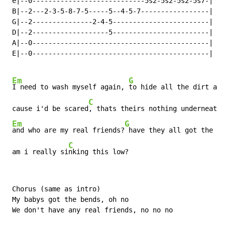
 e|--0----------------------------5s2-5s2-5s2-5s7-|

 B|--2---2-3-5-8-7-5-----5--4-5-7-----------------|

 G|--2---------------2-4-5------------------------|

 D|--2-------------------5------------------------|

 A|--0--------------------------------------------|

 E|--0--------------------------------------------|

Em
G
I need to wash myself again, 
to hide all the dirt and
C
 cause i'd be scared
, thats theirs nothing underneath,

Em
G
and who are my real friends?
 have they all got the be
C
 am i really si
nking this low?
 Chorus (same as intro)

 My babys got the bends, oh no

 We don't have any real friends, no no no
