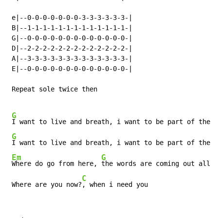
 e|--0-0-0-0-0-0-0-3-3-3-3-3-3-|

 B|--1-1-1-1-1-1-1-1-1-1-1-1-1-|

 G|--0-0-0-0-0-0-0-0-0-0-0-0-0-|

 D|--2-2-2-2-2-2-2-2-2-2-2-2-2-|

 A|--3-3-3-3-3-3-3-3-3-3-3-3-3-|

 E|--0-0-0-0-0-0-0-0-0-0-0-0-0-|

 Repeat sole twice then

G
I want to live and breath, i want to be part of the h
G
I want to live and breath, i want to be part of the h
Em
G
Where do go from here, 
the words are coming out all w
C
 Where are you now?
, when i need you