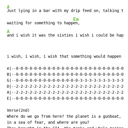
A
Just lying in a bar with my drip feed on, talking to 
Em
 waiting for something to happ
en,

A
and i wish it was the sixties i wish i could be happy
 i wish, i wish, i wish that something would happen

 e|--0-0-0-0-0-0-0-0-0-0-0-0-0-0-0-0-0-0-0-0-0-0-0-0-0
 B|--0-0-0-0-0-0-0-0-0-0-0-0-0-0-0-0-0-0-0-0-0-0-0-0-0
 G|--0-0-0-0-0-0-0-0-0-0-0-0-0-0-3-3-3-3-3-3-3-3-3-3-3
 D|--2-2-2-2-2-2-2-2-2-2-2-2-2-2-2-2-2-2-2-2-2-2-2-2-2
 A|--2-2-2-2-2-2-2-2-2-2-2-2-2-2-2-2-2-2-2-2-2-2-2-2-2
 E|--0-0-0-0-0-0-0-0-0-0-0-0-0-0-0-0-0-0-0-0-0-0-0-0-0
 Verse(2nd)

 Where do we go from here? the planet is a gunboat,

 in a sea of fear, and where are you?
