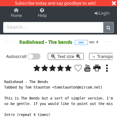
Subscribe today and say goodbye to ads!
1-9
A
B
C
D
E
F
G
H
I
J
K
Login
Home
Help
Radiohead
-
The bends
ver. 4
tabs
Autoscroll
Text size
Transpos
Radiohead - The Bends

Tabbed by Tom Staunton <tomstaunton@eircom.net)

This is The Bends but a sort of simpler version. I'm r
so be gentle. If you would like to point out the mista
Intro (repeat 4 times)
