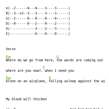
 e|--2------0---0----3----3------|

 B|--3--x3--3---3----3----3------|

 G|--2------0---0----0----0------|

 D|--0------0---2----0----2------|

 A|-------------3----2----3------|

 E|-------------0----0----0------|

Em
G
Where do we go from here, 
the words are coming out al
C
 where are you now?,
 when i need you

Em
G
Alone on an airplane, 
falling asleep against the wind
 My blood will thicken
