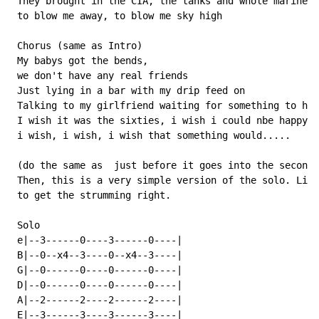
 They brought in the CIA, the tanks and whole marines

 to blow me away, to blow me sky high

 Chorus (same as Intro)

 My babys got the bends,

 we don't have any real friends

 Just lying in a bar with my drip feed on

 Talking to my girlfriend waiting for something to hap
 I wish it was the sixties, i wish i could nbe happy

 i wish, i wish, i wish that something would.....

 (do the same as  just before it goes into the second 
 Then, this is a very simple version of the solo. List
 to get the strumming right.

 Solo

 e|--3------0----3------0----|

 B|--0--x4--3----0--x4--3----|

 G|--0------0----0------0----|

 D|--0------0----0------0----|

 A|--2------2----2------2----|

 E|--3------3----3------3----|
