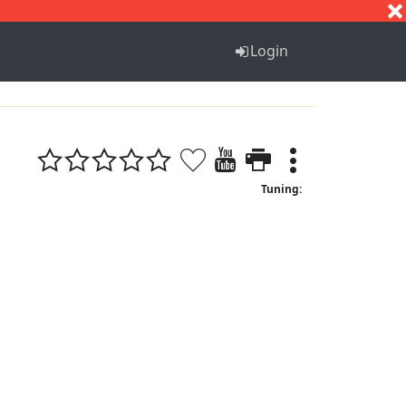
S
T
U
V
W
X
Y
Z
Login
Tuning: