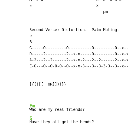
E----------------------------x-------------
                                pm

Second Verse: Distortion.  Palm Muting.

e------------------------------------------
B------------------------------------------
G-----0---------0----------0---------0--x--
D-----2---------2--x-x-----0---------0--x-x
A-2---2--2------2--x-x-2---2--2------2--x-x
E-0---0--0-0-0--0--x-x-3---3--3-3-3--3--x--
[{(([[  OR]]))}}

Em
G
Have they all got the bends?
