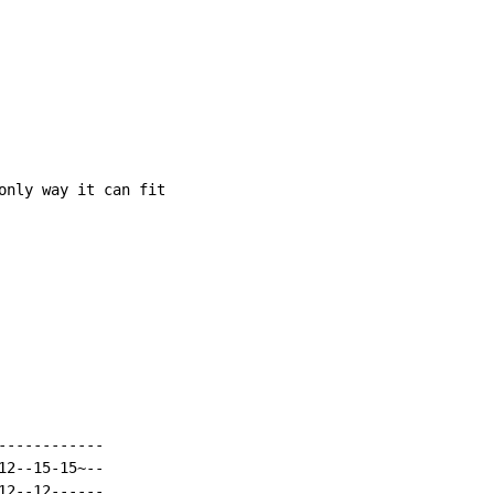
only way it can fit

-----------

2--15-15~--

2--12------
