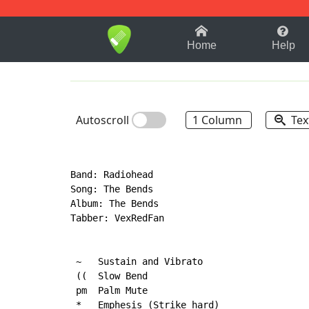
1-9
A
B
C
D
E
F
Home
Help
Autoscroll
1 Column
Tex
Band: Radiohead

Song: The Bends

Album: The Bends

Tabber: VexRedFan

 ~   Sustain and Vibrato

 ((  Slow Bend

 pm  Palm Mute

 *   Emphesis (Strike hard)
