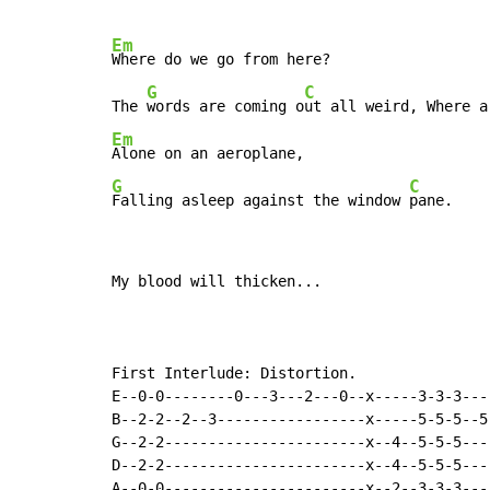
Em
Where do we go from here?

G
C
The 
words are coming o
Em
G
C
Falling asleep against the window 
pane.
My blood will thicken...

First Interlude: Distortion.

E--0-0--------0---3---2---0--x-----3-3-3---
B--2-2--2--3-----------------x-----5-5-5--5
G--2-2-----------------------x--4--5-5-5---
D--2-2-----------------------x--4--5-5-5---
A--0-0-----------------------x--2--3-3-3---