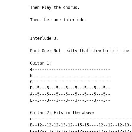
Then Play the chorus.

Then the same interlude.

Interlude 3:

Part One: Not really that slow but its the 
Guitar 1:

e---------------------------------

B---------------------------------

G---------------------------------

D--5---5---5---5---5---5---5---5--

A--5---5---5---5---5---5---5---5--

E--3---3---3---3---3---3---3---3--

Guitar 2: Fits in the above

e-------------------------------------------
B--12--12-12-13-12--15-15~---12--12--12-13-1
G--12--12-12-12-12--12-------12--12--12-12-1