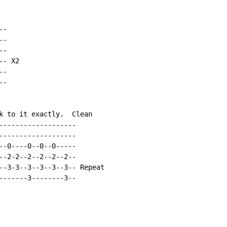
-

-

-

- X2

-

-

k to it exactly.  Clean

-------------------

-------------------

--0----0--0--0-----

--2-2--2--2--2--2--

--3-3--3--3--3--3-- Repeat

-------3--------3--
