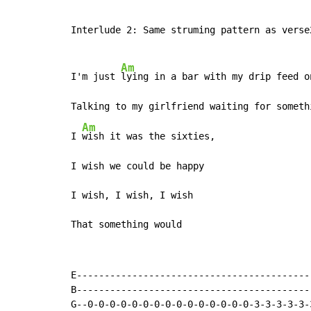
Interlude 2: Same struming pattern as verse2
Am
I'm just 
lying in a bar with my drip feed on
Talking to my girlfriend waiting for someth
Am
I 
wish it was the sixties,

I wish we could be happy

I wish, I wish, I wish

That something would
E------------------------------------------
B------------------------------------------
G--0-0-0-0-0-0-0-0-0-0-0-0-0-0-0-3-3-3-3-3-