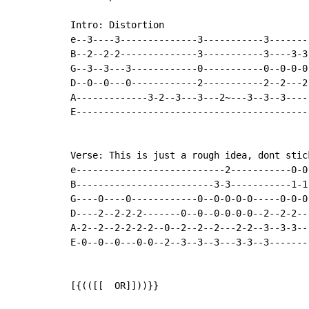
Intro: Distortion

e--3----3--------------3-----------3--------
B--2--2-2--------------3-----------3----3-3-
G--3--3---3------------0-----------0--0-0-0-
D--0--0---0------------2-----------2--2---2-
A-------------3-2--3---3---2~---3--3--3-----
E-------------------------------------------
Verse: This is just a rough idea, dont stic
e---------------------------2-----------0-0
B-------------------------3-3-----------1-1
G----0----0------------0--0-0-0-0-----0-0-0
D----2--2-2-2-------0--0--0-0-0-0--2--2-2--
A-2--2--2-2-2-2--0--2--2--2---2-2--3--3-3--
E-0--0--0---0-0--2--3--3--3---3-3--3-------
[{(([[  OR]]))}}
