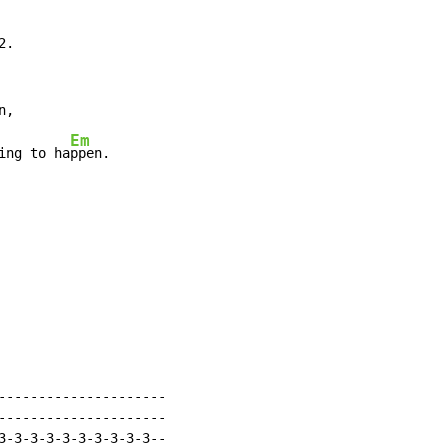
.

,

Em
ing to ha
ppen.

---------------------

---------------------

3-3-3-3-3-3-3-3-3-3--
