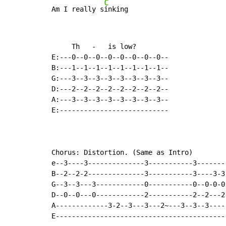
C
Am I really s
inking
     Th   -   is low?

E:---0--0--0--0--0--0--0--0--

B:---1--1--1--1--1--1--1--1--

G:---3--3--3--3--3--3--3--3--

D:---2--2--2--2--2--2--2--2--

A:---3--3--3--3--3--3--3--3--

E:---------------------------

Chorus: Distortion. (Same as Intro)

e--3----3--------------3-----------3--------
B--2--2-2--------------3-----------3----3-3-
G--3--3---3------------0-----------0--0-0-0-
D--0--0---0------------2-----------2--2---2-
A-------------3-2--3---3---2~---3--3--3-----
E-------------------------------------------