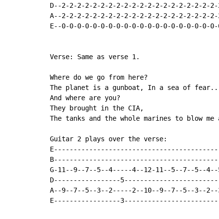
D--2-2-2-2-2-2-2-2-2-2-2-2-2-2-2-2-2-2-2-2-
A--2-2-2-2-2-2-2-2-2-2-2-2-2-2-2-2-2-2-2-2-
E--0-0-0-0-0-0-0-0-0-0-0-0-0-0-0-0-0-0-0-0-
Verse: Same as verse 1.

Where do we go from here?

The planet is a gunboat, In a sea of fear...
And where are you?

They brought in the CIA,

The tanks and the whole marines to blow me 
Guitar 2 plays over the verse:

E------------------------------------------
B------------------------------------------
G-11--9--7--5--4-----4--12-11--5--7--5--4--
D-----------------5------------------------
A--9--7--5--3--2-----2--10--9--7--5--3--2--
E-----------------3------------------------