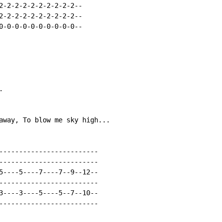
2-2-2-2-2-2-2-2-2-2--

2-2-2-2-2-2-2-2-2-2--

0-0-0-0-0-0-0-0-0-0--



away, To blow me sky high...

-------------------------

-------------------------

5----5----7----7--9--12--

-------------------------

3----3----5----5--7--10--

-------------------------
