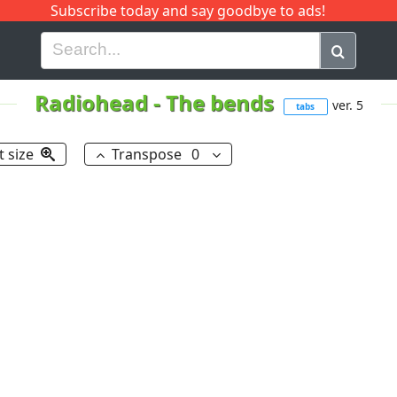
Subscribe today and say goodbye to ads!
G
H
I
J
K
L
M
N
O
P
Q
R
Radiohead
-
The bends
ver. 5
tabs
t size
Transpose
0