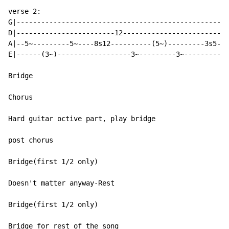
verse 2:

G|----------------------------------------------------
D|------------------------12--------------------------
A|--5~---------5~----8s12----------(5~)---------3s5---
E|------(3~)------------------3~---------3~-----------
Bridge

Chorus

Hard guitar octive part, play bridge

post chorus

Bridge(first 1/2 only)

Doesn't matter anyway-Rest

Bridge(first 1/2 only)

Bridge for rest of the song