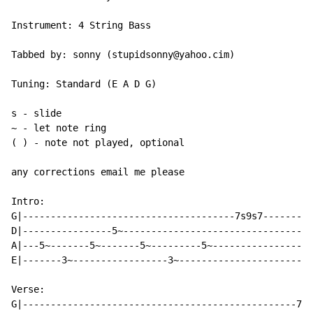
Instrument: 4 String Bass

Tabbed by: sonny (stupidsonny@yahoo.cim)

Tuning: Standard (E A D G)

s - slide

~ - let note ring

( ) - note not played, optional

any corrections email me please

Intro:

G|--------------------------------------7s9s7---------
D|----------------5~----------------------------------
A|---5~-------5~-------5~---------5~------------------
E|-------3~-----------------3~------------------------
Verse:

G|-------------------------------------------------7--