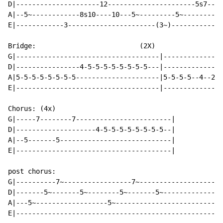
D|---------------------12----------------------5s7----
A|--5~------------8s10----10---5~---------5~----------
E|------------3----------------------(3~)-------------
Bridge:                          (2X)

G|------------------------------------|---------------
D|----------------4-5-5-5-5-5-5-5-5---|---------------
A|5-5-5-5-5-5-5-5---------------------|5-5-5-5--4--2s5
E|------------------------------------|---------------
Chorus: (4x)

G|-----7--------7------------------------|

D|--------------------4-5-5-5-5-5-5-5-5--|

A|--5-------5----------------------------|

E|---------------------------------------|

post chorus:

G|----------7~-----------------7~---------------------
D|-------5~-------5~--------5~-------5~---------------
A|---5~------------------5~---------------------------
E|----------------------------------------------------