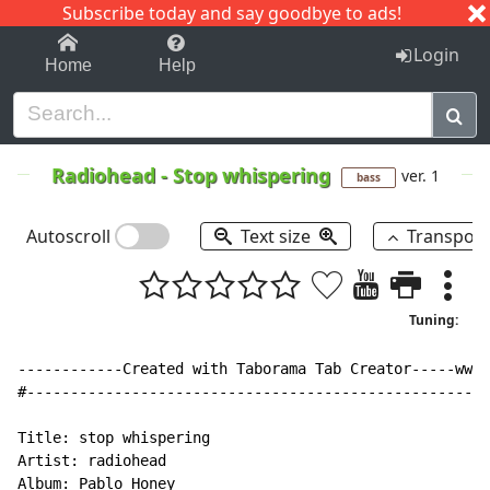
Subscribe today and say goodbye to ads!
1-9
A
B
C
D
E
F
G
H
I
J
K
Login
Home
Help
Radiohead
-
Stop whispering
ver. 1
bass
Autoscroll
Text size
Transpos
Tuning:
------------Created with Taborama Tab Creator-----www.
#-----------------------------------------------------
Title: stop whispering

Artist: radiohead

Album: Pablo Honey
