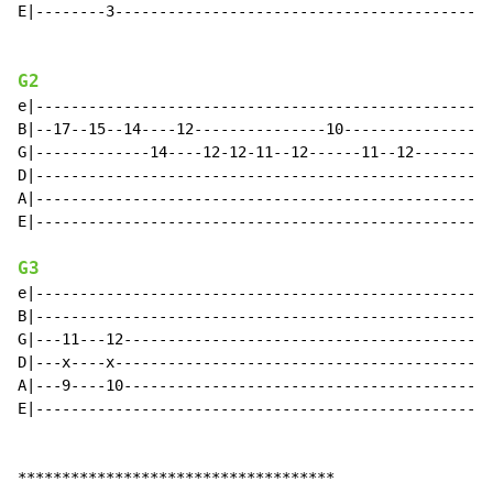
E|--------3-------------------------------------------
G2
e|----------------------------------------------------
B|--17--15--14----12---------------10-----------------
G|-------------14----12-12-11--12------11--12-------li
D|----------------------------------------------------
A|----------------------------------------------------
E|----------------------------------------------------
G3
e|----------------------------------------------------
B|----------------------------------------------------
G|---11---12------------------------------------------
D|---x----x-------------------------------------------
A|---9----10------------------------------------------
E|----------------------------------------------------
************************************
