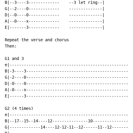
B|--3----3-------------    --3 let ring--|

G|--2----0-------------    --------------|

D|--0----0-------------    --------------|

A|--0----x-------------    --------------|

E|-------3-------------    --------------|

Repeat the verse and chorus

Then:

G1 and 3

e|----------------------------------------------------
B|-3----3---------------------------------------------
G|-2----0---------------------------------------------
D|-0----0---------------------------------------------
A|-0----x---------------------------------------------
E|------3---------------------------------------------
G2 (4 times)

e|----------------------------------------------------
B|--17--15--14----12---------------10-----------------
G|-------------14----12-12-11--12------11--12-------li