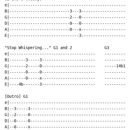
e|----------------------------------------------------
B|--------------------------3---3---------------------
G|--------------------------2---0---------------------
D|--------------------------0---0---------------------
A|--------------------------0---x---------------------
E|------------------------------3---------------------
"Stop Whispering..." G1 and 2              G3

e|-------------------------------------    -----------
B|-------3-----3-----------------------    -----------
G|-------2-----0-----------------------    -----14b16b
D|-------0-----0-----------------------    -----------
A|-------0-----x-----------------------    -----------
E|----4b-------3-----------------------    -----------
[Outro] G1

e|----------------------------------------------------
B|--3-----3-------------------------------------------
G|--2-----0-------------------------------------------
D|--0-----0-------------------------------------------
A|--0-----x-------------------------------------------