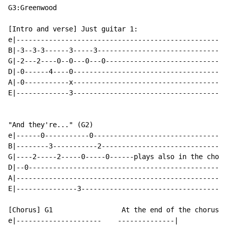
G3:Greenwood

[Intro and verse] Just guitar 1:

e|----------------------------------------------------
B|-3--3-3------3-----3--------------------------------
G|-2---2----0--0---0---0------------------------------
D|-0------4----0--------------------------------------
A|-0-----------x--------------------------------------
E|-------------3--------------------------------------
"And they're..." (G2)

e|------0-----------0---------------------------------
B|--------3-----------2-------------------------------
G|----2-----2-----0-----0------plays also in the choru
D|--0-------------------------------------------------
A|----------------------------------------------------
E|---------------3------------------------------------
[Chorus] G1                 At the end of the chorus G
e|---------------------    --------------|
