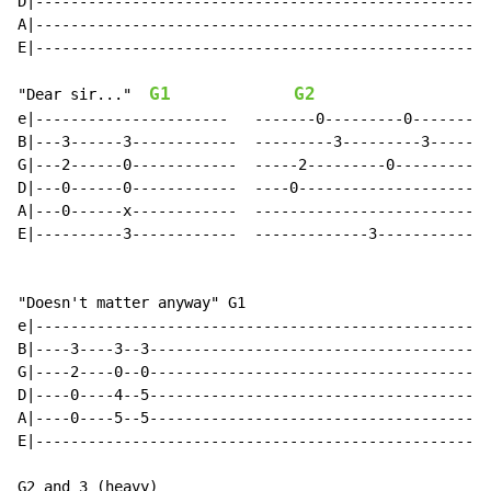
D|----------------------------------------------------
A|----------------------------------------------------
E|----------------------------------------------------
G1
G2
"Dear sir..."  
e|----------------------   -------0---------0---------
B|---3------3------------  ---------3---------3-------
G|---2------0------------  -----2---------0-----------
D|---0------0------------  ----0----------------------
A|---0------x------------  ---------------------------
E|----------3------------  -------------3-------------
"Doesn't matter anyway" G1

e|----------------------------------------------------
B|----3----3--3---------------------------------------
G|----2----0--0---------------------------------------
D|----0----4--5---------------------------------------
A|----0----5--5---------------------------------------
E|----------------------------------------------------
G2 and 3 (heavy)
