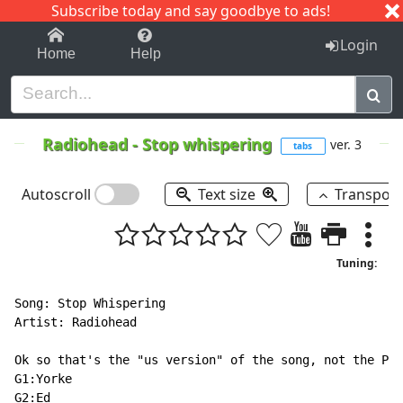
Subscribe today and say goodbye to ads!
1-9
A
B
C
D
E
F
G
H
I
J
K
Login
Home
Help
Radiohead
-
Stop whispering
ver. 3
tabs
Autoscroll
Text size
Transpos
Tuning:
Song: Stop Whispering

Artist: Radiohead

Ok so that's the "us version" of the song, not the Pab
G1:Yorke

G2:Ed
