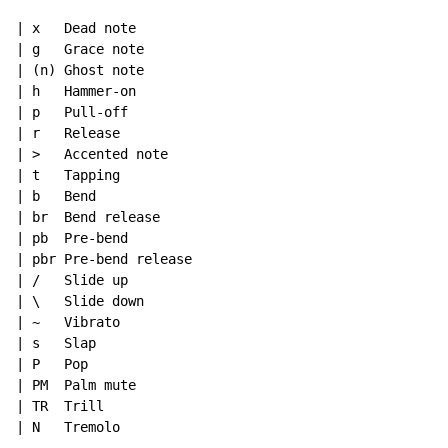
| x   Dead note

| g   Grace note

| (n) Ghost note

| h   Hammer-on

| p   Pull-off

| r   Release

| >   Accented note

| t   Tapping

| b   Bend

| br  Bend release

| pb  Pre-bend

| pbr Pre-bend release

| /   Slide up

| \   Slide down

| ~   Vibrato

| s   Slap

| P   Pop

| PM  Palm mute

| TR  Trill

| N   Tremolo
