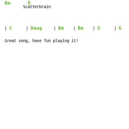
Bm
D
        Sc
atterbrain
C
Daug
Bm
Bm
G
G
| 
      | 
     | 
    | 
    | 
      | 
   
Great song, have fun playing it!