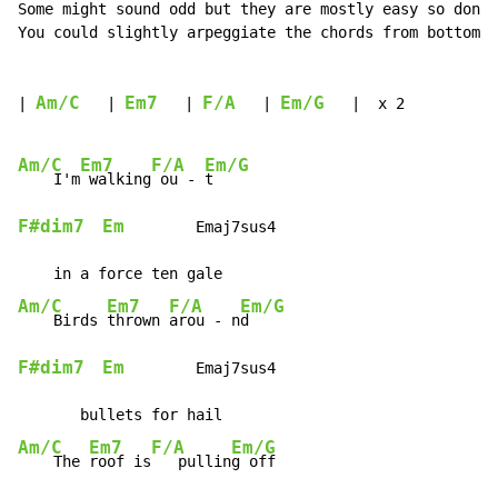
Some might sound odd but they are mostly easy so don't
You could slightly arpeggiate the chords from bottom t
Am/C
Em7
F/A
Em/G
| 
   | 
   | 
   | 
   |  x 2

Am/C
Em7
F/A
Em/G
    I'm
 walking
 ou - 
F#dim7
Em
        Emaj7sus4

Am/C
Em7
F/A
Em/G
    Birds 
thrown 
arou - n
F#dim7
Em
        Emaj7sus4

Am/C
Em7
F/A
Em/G
    The 
roof is
   pullin