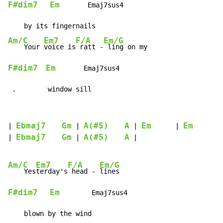
F#dim7
Em
       Emaj7sus4

Am/C
Em7
F/A
Em/G
    Your 
voice is
 ratt -
F#dim7
Em
       Emaj7sus4

 .        window sill
Ebmaj7
Gm
A(#5)
A
Em
Em
| 
 | 
 | 
      | 
      |

Ebmaj7
Gm
A(#5)
A
| 
 | 
 |

Am/C
Em7
F/A
Em/G
    Yes
terday's
 head - 
F#dim7
Em
        Emaj7sus4
