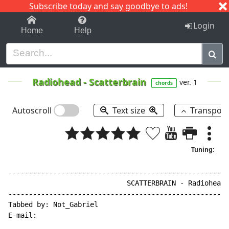
Subscribe today and say goodbye to ads!
1-9
A
B
C
D
E
F
G
H
I
J
K
Login
Home
Help
Radiohead
-
Scatterbrain
ver. 1
chords
Autoscroll
Text size
Transpos
Tuning:
------------------------------------------------------
                             SCATTERBRAIN - Radiohead

------------------------------------------------------
Tabbed by: Not_Gabriel

E
-
mail:
