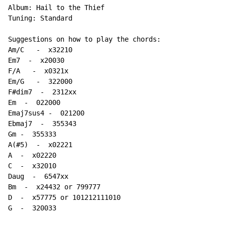
Album: Hail to the Thief

Tuning: Standard

Suggestions on how to play the chords:

Am/C   
-
  x32210

Em7  
-
  x20030

F/A   
-
  x0321x

Em/G   
-
  322000

F#dim7  
-
  2312xx

Em  
-
  022000

Emaj7sus4 -  021200

Ebmaj7  
-
  355343

Gm 
-
  355333

A(#5)  
-
  x02221

A  
-
  x02220

C  
-
  x32010

Daug  
-
  6547xx

Bm  
-
  x24432 or 799777

D  
-
  x57775 or 101212111010

G  
-
  320033
