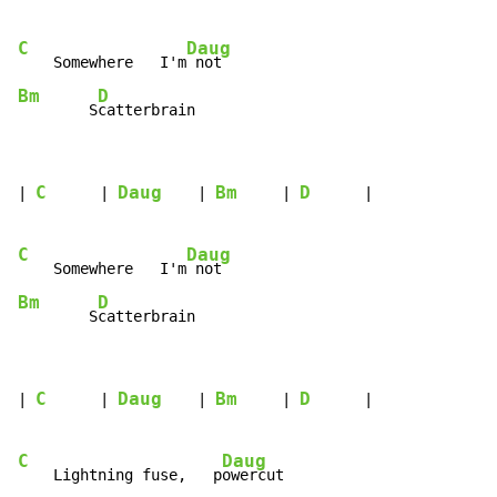
C
Daug
    Somewhere   I'm
Bm
D
        S
catterbrain
C
Daug
Bm
D
| 
      | 
    | 
     | 
      |

C
Daug
    Somewhere   I'm
Bm
D
        S
catterbrain
C
Daug
Bm
D
| 
      | 
    | 
     | 
      |

C
Daug
    Lightning fuse,   p