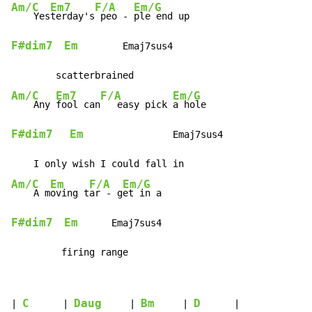
Am/C
Em7
F/A
Em/G
    Yes
terday's
 peo - 
F#dim7
Em
        Emaj7sus4

Am/C
Em7
F/A
Em/G
    Any 
fool can
   easy pick 
F#dim7
Em
                Emaj7sus4

Am/C
Em
F/A
Em/G
    A m
oving t
ar - g
F#dim7
Em
      Emaj7sus4

         firing range
C
Daug
Bm
D
| 
      | 
     | 
     | 
      |
