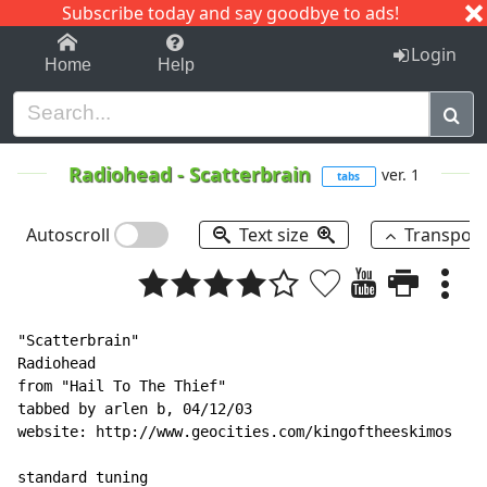
Subscribe today and say goodbye to ads!
1-9
A
B
C
D
E
F
G
H
I
J
K
Login
Home
Help
Radiohead
-
Scatterbrain
ver. 1
tabs
Autoscroll
Text size
Transpos
"Scatterbrain"

Radiohead

from "Hail To The Thief"

tabbed by arlen b, 04/12/03

website: http://www.geocities.com/kingoftheeskimos

standard tuning
