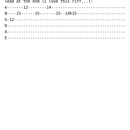
lead at the end (i love this riff...):

e-------12--------14----------------------------------
B----15------15-------15--14h15-----------------------
G-12--------------------------------------------------
D-----------------------------------------------------
A-----------------------------------------------------
E-----------------------------------------------------