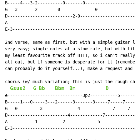
B-----4---3-2----------0-------0----------------------
G---3-------2--------0--------------0-----------------
D--------------------------2-0------------------------
A-----------------------------------------------------
E-3---------------------------------------------------
2nd verse, same as first, but with a simple guitar lea
very easy; single notes at a slow rate, but with littl
my least favourite track off HTTT, so i can't really b
all out, but if someone is desperate for it (remember;
can probably do it yourself...), make a request and i'
chorus (w/ much variation; this is just the rough chor
Gsus2
G
Bb
Bbm
Bm
D
e------------------------------3p2-----------5--------
B-----1---0-----3---2------3-------3-----7-----7------
G---0---------3--------------4-------------7-----7----
D------------------------4-------------7--------------
A-----------1----------2-------------5----------------
E-3---------------------------------------------------