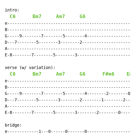
intro:

C6
Bm7
Am7
G6
e-----------------------------------------------------
B-----------------------------------------------------
G-----9--------7--------5--------4--------------------
D---7--------5--------3--------2----------------------
A-----------------------------------------------------
E-8--------7--------5--------3------------------------
verse (w/ variation):

C6
Bm7
Am7
G6
F#m6
Em
e-----------------------------------------------------
B-----------------------------------------------------
G-----9--------7--------5--------4--------2--------0--
D---7--------5--------3--------2--------1--------2----
A-----------------------------------------------------
E-8--------7--------5--------3--------2--------0------
bridge:

e-------------1---0------0-------0--------------------