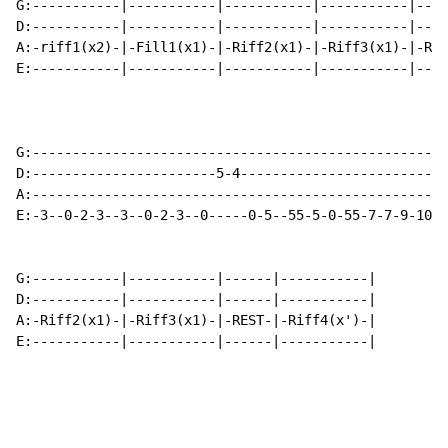
G:-----------|-----------|-----------|-----------|----
D:-----------|-----------|-----------|-----------|----
A:-riff1(x2)-|-Fill1(x1)-|-Riff2(x1)-|-Riff3(x1)-|-Rif
E:-----------|-----------|-----------|-----------|----
G:---------------------------------------------------|
D:-----------------------5-4-------------------------|
A:---------------------------------------------------|
E:-3--0-2-3--3--0-2-3--0-----0-5--55-5-0-55-7-7-9-10-|
G:-----------|-----------|------|-----------|

D:-----------|-----------|------|-----------|

A:-Riff2(x1)-|-Riff3(x1)-|-REST-|-Riff4(x')-|

E:-----------|-----------|------|-----------|