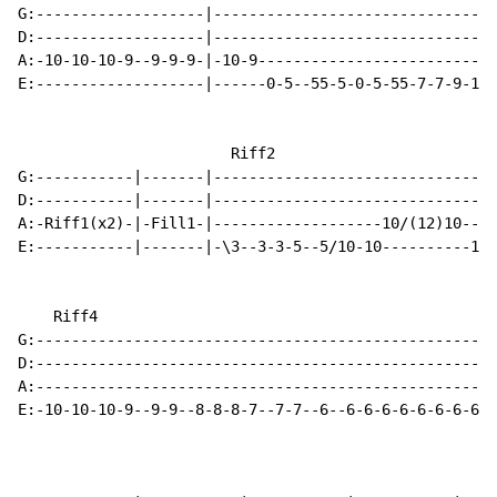
G:-------------------|--------------------------------
D:-------------------|--------------------------------
A:-10-10-10-9--9-9-9-|-10-9---------------------------
E:-------------------|------0-5--55-5-0-5-55-7-7-9-10-
                        Riff2                         
G:-----------|-------|--------------------------------
D:-----------|-------|--------------------------------
A:-Riff1(x2)-|-Fill1-|-------------------10/(12)10----
E:-----------|-------|-\3--3-3-5--5/10-10----------12-
    Riff4                                             
G:----------------------------------------------------
D:----------------------------------------------------
A:----------------------------------------------------
E:-10-10-10-9--9-9--8-8-8-7--7-7--6--6-6-6-6-6-6-6-6-6