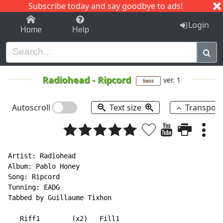
Subscribe today and say goodbye to ads!
1-9
A
B
C
D
E
F
G
H
I
J
K
Login
Home
Help
Radiohead
-
Ripcord
ver. 1
bass
Autoscroll
Text size
Transpos
Artist: Radiohead

Album: Pablo Honey

Song: Ripcord

Tunning: EADG

Tabbed by Guillaume Tixhon

   Riff1        (x2)   Fill1
