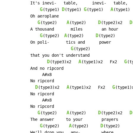
It's inevi-   table,      inevi-   table,

G
D
G
A
(type1) 
(type1) 
(type1)   
(type1)

Oh aeroplane

G
A
D
D
(type2)    
(type2)     
(type2)x2   
A thousand       miles        an hour

G
A
D
(type2)  
(type2)     
(type2)

On poli-       tics and      power

G
(type2)

that you don't understand

D
A
G
(type3)x2   
(type1)x2   Fx2   
(t
And no ripcord

     A#x8

No ripcord

D
A
G
(type3)x2   
(type1)x2   Fx2   
(type1)x
No ripcord

     A#x8

No ripcord

G
A
D
D
(type2)    
(type2)     
(type2)x2   
The answer     to your        prayers

G
A
D
(type2)    
(type2)     
(type2)     
We'll drop you   any-         where
