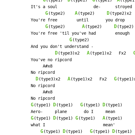
G
D
G
A
(type1)  
(type1)  
(type1)  
(type1)
It's a soul               de-      stroyed

G
A
D
(type2)    
(type2)     
(type2)x2 
You're free        until       you drop

G
A
D
(type2)       
(type2)     
(type2)

You're free 'til you've had        enough

G
(type2)

And you don't understand -

D
A
(type3)x2   
(type1)x2   Fx2   
You've no ripcord

     A#x8

No ripcord

D
A
G
(type3)x2   
(type1)x2   Fx2   
(type1)x
No ripcord

     A#x8

G
D
G
D
(type1) 
(type1)   
(type1) 
(type1)

G
D
G
A
(type1) 
(type1) 
(type1)   
(type1)

what I                        mean'

G
D
G
D
(type1) 
(type1)   
(type1) 
(type1)
