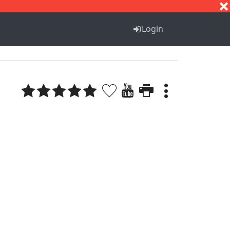
S
T
U
V
W
X
Y
Z
Login