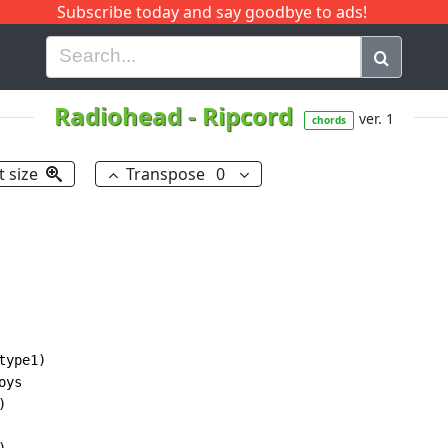
Subscribe today and say goodbye to ads!
G
H
I
J
K
L
M
N
O
P
Q
R
Radiohead
-
Ripcord
ver. 1
chords
t size
Transpose
0
type1)

ys


