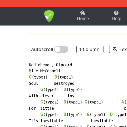
1-9
A
B
C
D
E
F
Home
Help
Autoscroll
1 Column
Tex
Radiohead , Ripcord

G
D
(type1)   
(type1)

Soul       destroyed

G
D
(type1)  
(type1)

With clever      toys

G
D
G
A
(type1)  
(type1) 
(type1)        
(
For  little                               bo
G
D
G
D
(type1)  
(type1)  
(type1)  
(type1)
It's inevitable,           inevitable
