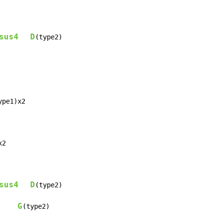
sus4
D
(type2)

ype1)x2

2

sus4
D
(type2)

G
     
(type2)
