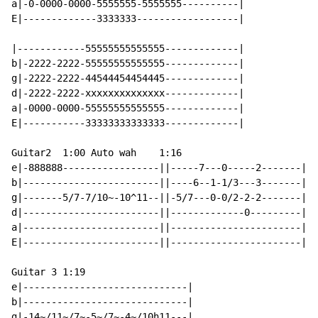
a|-0-0000-0000-5555555-5555555----------|

E|-------------3333333------------------|

|------------55555555555555-------------|

b|-2222-2222-55555555555555-------------|

g|-2222-2222-44544454454445-------------|

d|-2222-2222-xxxxxxxxxxxxxx-------------|

a|-0000-0000-55555555555555-------------|

E|-----------33333333333333-------------|

Guitar2  1:00 Auto wah    1:16

e|-888888-----------------||-----7---0-----2-------|

b|------------------------||----6--1-1/3---3-------|

g|-------5/7-7/10~-10^11--||-5/7---0-0/2-2-2-------|

d|------------------------||-------------0---------|

a|------------------------||-----------------------|

E|------------------------||-----------------------|

Guitar 3 1:19

e|-----------------------------|

b|-----------------------------|

g|-14~/11~/7~-5~/7~-4~/10h11---|
