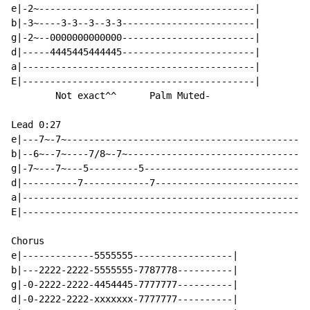
e|-2~---------------------------------------|

b|-3~----3-3--3--3-3------------------------|

g|-2~--0000000000000------------------------|

d|-----4445445444445------------------------|

a|------------------------------------------|

E|------------------------------------------|

        Not exact^^      Palm Muted-

Lead 0:27

e|---7~-7~--------------------------------------------
b|--6~--7~----7/8~-7~---------------------------------
g|-7~---7~---5---------5------------------------------
d|----------7------------7----------------------------
a|----------------------------------------------------
E|----------------------------------------------------
Chorus

e|-------------5555555------------------|

b|---2222-2222-5555555-7787778----------|

g|-0-2222-2222-4454445-7777777----------|

d|-0-2222-2222-xxxxxxx-7777777----------|
