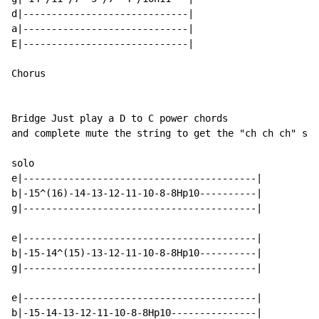
d|-----------------------------|

a|-----------------------------|

E|-----------------------------|

Chorus

Bridge Just play a D to C power chords

and complete mute the string to get the "ch ch ch" sou
solo

e|-----------------------------------------|

b|-15^(16)-14-13-12-11-10-8-8Hp10----------|

g|-----------------------------------------|

e|-----------------------------------------|

b|-15-14^(15)-13-12-11-10-8-8Hp10----------|

g|-----------------------------------------|

e|-----------------------------------------|

b|-15-14-13-12-11-10-8-8Hp10---------------|
