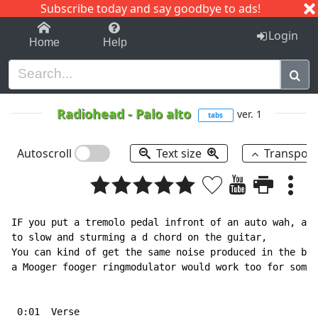
Subscribe today and say goodbye to ads!
1-9
A
B
C
D
E
F
G
H
I
J
K
Login
Home
Help
Radiohead
-
Palo alto
ver. 1
tabs
Autoscroll
Text size
Transpos
IF you put a tremolo pedal infront of an auto wah, and
to slow and sturming a d chord on the guitar,

You can kind of get the same noise produced in the beg
a Mooger fooger ringmodulator would work too for some 
 0:01  Verse
