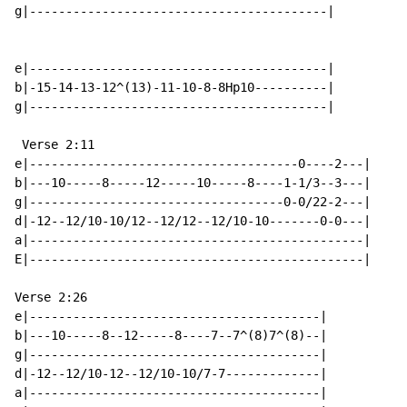
g|-----------------------------------------|

e|-----------------------------------------|

b|-15-14-13-12^(13)-11-10-8-8Hp10----------|

g|-----------------------------------------|

 Verse 2:11

e|-------------------------------------0----2---|

b|---10-----8-----12-----10-----8----1-1/3--3---|

g|-----------------------------------0-0/22-2---|

d|-12--12/10-10/12--12/12--12/10-10-------0-0---|

a|----------------------------------------------|

E|----------------------------------------------|

Verse 2:26

e|----------------------------------------|

b|---10-----8--12-----8----7--7^(8)7^(8)--|

g|----------------------------------------|

d|-12--12/10-12--12/10-10/7-7-------------|

a|----------------------------------------|
