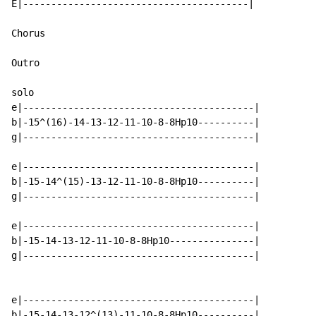
E|----------------------------------------|

Chorus

Outro

solo

e|-----------------------------------------|

b|-15^(16)-14-13-12-11-10-8-8Hp10----------|

g|-----------------------------------------|

e|-----------------------------------------|

b|-15-14^(15)-13-12-11-10-8-8Hp10----------|

g|-----------------------------------------|

e|-----------------------------------------|

b|-15-14-13-12-11-10-8-8Hp10---------------|

g|-----------------------------------------|

e|-----------------------------------------|

b|-15-14-13-12^(13)-11-10-8-8Hp10----------|
