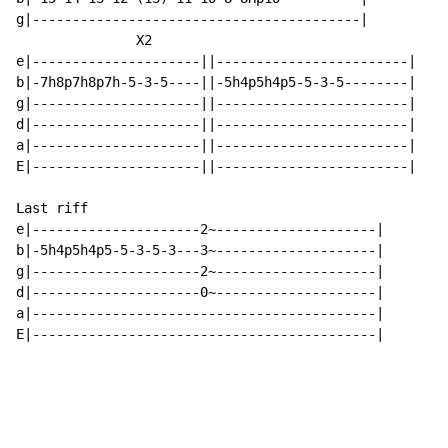
g|-----------------------------------------|

               X2

e|---------------------||------------------------|

b|-7h8p7h8p7h-5-3-5----||-5h4p5h4p5-5-3-5--------|

g|---------------------||------------------------|

d|---------------------||------------------------|

a|---------------------||------------------------|

E|---------------------||------------------------|

Last riff

e|---------------------2~--------------------|

b|-5h4p5h4p5-5-3-5-3---3~--------------------|

g|---------------------2~--------------------|

d|---------------------0~--------------------|

a|-------------------------------------------|

E|-------------------------------------------|