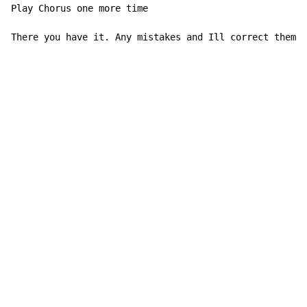
Play Chorus one more time

There you have it. Any mistakes and Ill correct them.