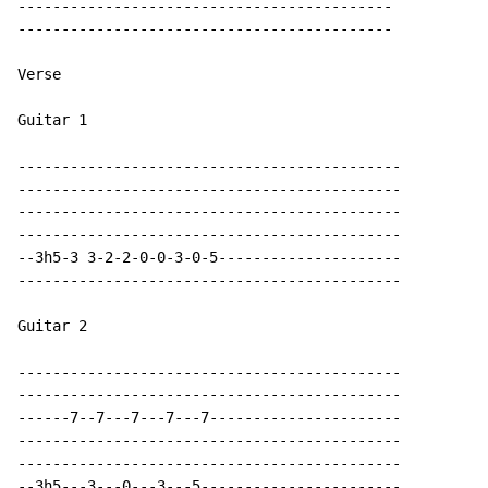
-------------------------------------------

-------------------------------------------

Verse

Guitar 1

--------------------------------------------

--------------------------------------------

--------------------------------------------

--------------------------------------------

--3h5-3 3-2-2-0-0-3-0-5---------------------

--------------------------------------------

Guitar 2

--------------------------------------------

--------------------------------------------

------7--7---7---7---7----------------------

--------------------------------------------

--------------------------------------------

--3h5---3---0---3---5-----------------------
