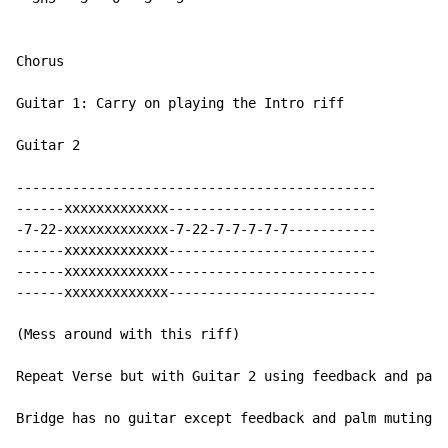
Chorus

Guitar 1: Carry on playing the Intro riff

Guitar 2

---------------------------------------------

------xxxxxxxxxxxxx--------------------------

-7-22-xxxxxxxxxxxxx-7-22-7-7-7-7-7-----------

------xxxxxxxxxxxxx--------------------------

------xxxxxxxxxxxxx--------------------------

------xxxxxxxxxxxxx--------------------------

(Mess around with this riff)

Repeat Verse but with Guitar 2 using feedback and palm
Bridge has no guitar except feedback and palm muting
