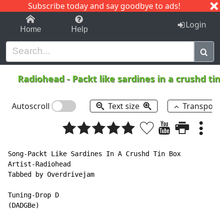
Subscribe today and say goodbye to ads!
1-9
A
B
C
D
E
F
G
H
I
J
K
Login
Home
Help
Radiohead
-
Packt like sardines in a crushd ti
Autoscroll
Text size
Transpos
Song-Packt Like Sardines In A Crushd Tin Box

Artist-Radiohead

Tabbed by Overdrivejam

Tuning-Drop D

(DADGBe)
