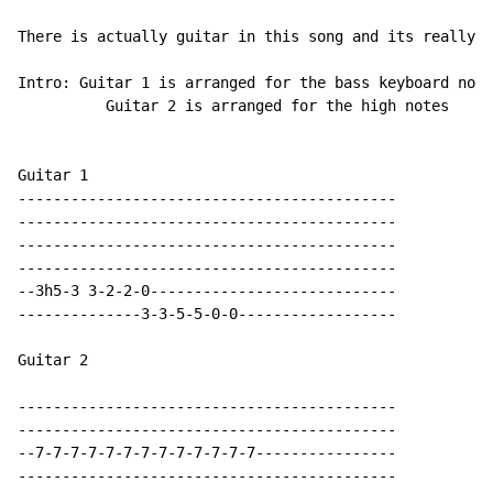
There is actually guitar in this song and its really j
Intro: Guitar 1 is arranged for the bass keyboard note
	  Guitar 2 is arranged for the high notes

Guitar 1

-------------------------------------------

-------------------------------------------

-------------------------------------------

-------------------------------------------

--3h5-3 3-2-2-0----------------------------

--------------3-3-5-5-0-0------------------

Guitar 2

-------------------------------------------

-------------------------------------------

--7-7-7-7-7-7-7-7-7-7-7-7-7----------------

-------------------------------------------
