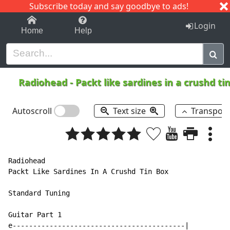
Subscribe today and say goodbye to ads!
1-9
A
B
C
D
E
F
G
H
I
J
K
Login
Home
Help
Radiohead
-
Packt like sardines in a crushd ti
Autoscroll
Text size
Transpos
Radiohead

Packt Like Sardines In A Crushd Tin Box

Standard Tuning

Guitar Part 1

e------------------------------------------|
