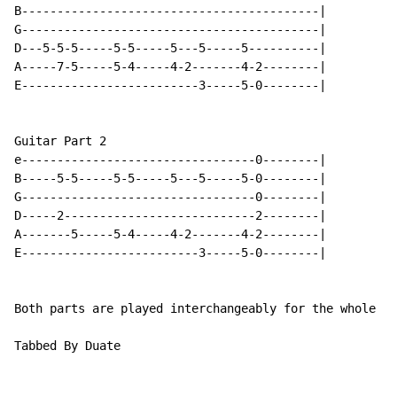
B------------------------------------------|

G------------------------------------------|

D---5-5-5-----5-5-----5---5-----5----------|

A-----7-5-----5-4-----4-2-------4-2--------|

E-------------------------3-----5-0--------|

Guitar Part 2

e---------------------------------0--------|

B-----5-5-----5-5-----5---5-----5-0--------|

G---------------------------------0--------|

D-----2---------------------------2--------|

A-------5-----5-4-----4-2-------4-2--------|

E-------------------------3-----5-0--------|

Both parts are played interchangeably for the whole so
Tabbed By Duate