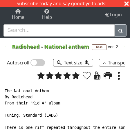
Subscribe today and say goodbye to ads!
1-9
A
B
C
D
E
F
G
H
I
J
K
Login
Home
Help
Radiohead
-
National anthem
ver. 2
bass
Autoscroll
Text size
Transpos
The National Anthem

By Radiohead

From their "Kid A" album

Tuning: Standard (EADG)

There is one riff repeated throughout the entire song.
