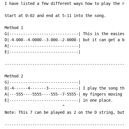
I have listed a few different ways how to play the rif
Start at 0:02 and end at 5:11 into the song.

Method 1

G|------------------------------| This is the easiest 
D|-4-000--4-0000--3-000--2-0000-| but it can get a bit
A|------------------------------|

E|------------------------------|

------------------------------------------------------
Method 2

G|------------------------------|

D|-4------4-------3-------------| I play the song this
A|---555----5555----555--7-5555-| my fingers moving in
E|------------------------------| in one place.

                         ^

Note: This 7 can be played as 2 on the D string, but I
------------------------------------------------------