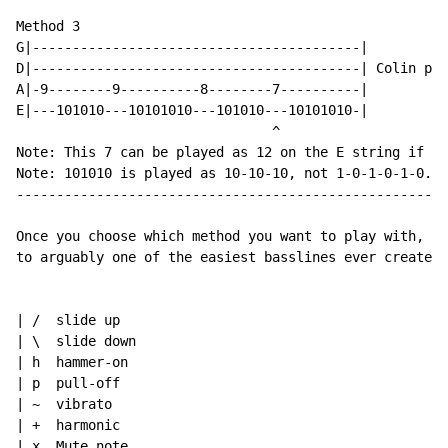
Method 3

G|-----------------------------------------|

D|-----------------------------------------| Colin pla
A|-9--------9----------8--------7----------|

E|---101010---10101010---101010---10101010-|

                                ^

Note: This 7 can be played as 12 on the E string if yo
Note: 101010 is played as 10-10-10, not 1-0-1-0-1-0.

------------------------------------------------------
Once you choose which method you want to play with, ha
to arguably one of the easiest basslines ever created.

| /  slide up

| \  slide down

| h  hammer-on

| p  pull-off

| ~  vibrato

| +  harmonic

| x  Mute note