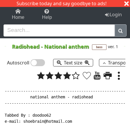
Subscribe today and say goodbye to ads!
1-9
A
B
C
D
E
F
G
H
I
J
K
Login
Home
Help
Radiohead
-
National anthem
ver. 1
bass
Autoscroll
Text size
Transpos
------------------------------------------------------
           national anthem - radiohead

------------------------------------------------------
Tabbed By : doodoo62

e-mail: shoebrain@hotmail.com
