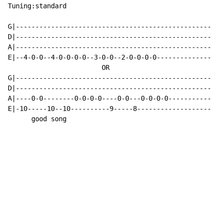
Tuning:standard

G|----------------------------------------------------
D|----------------------------------------------------
A|----------------------------------------------------
E|--4-0-0--4-0-0-0-0--3-0-0--2-0-0-0-0----------------
                        OR

G|----------------------------------------------------
D|----------------------------------------------------
A|----0-0--------0-0-0-0----0-0---0-0-0-0-------------
E|-10-----10--10----------9-----8---------------------
      good song