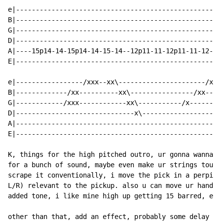
e|----------------------------------------------------
B|----------------------------------------------------
G|----------------------------------------------------
D|----------------------------------------------------
A|----15p14-14-15p14-14-15-14--12p11-11-12p11-11-12-11
E|----------------------------------------------------
e|-----------------/xxx--xx\----------------------/xx-
B|-------------/xx----------xx\----------------/xx----
G|------------/xxx------------xx\-----------/x--------
D|------------------------------x\--------------------
A|----------------------------------------------------
E|----------------------------------------------------
K, things for the high pitched outro, ur gonna wanna p
for a bunch of sound, maybe even make ur strings touch
scrape it conventionally, i move the pick in a perpind
L/R) relevant to the pickup. also u can move ur hand u
added tone, i like mine high up getting 15 barred, etc
other than that, add an effect, probably some delay an