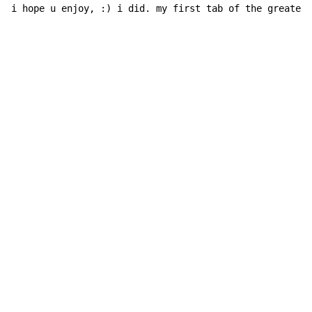
i hope u enjoy, :) i did. my first tab of the greatest
Copyright © Xssemble
v 1.22
Privacy Policy
Terms of Service