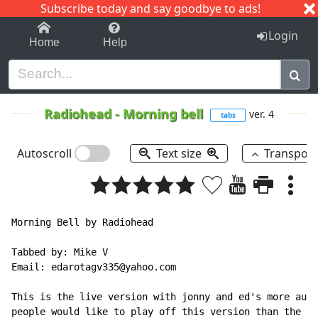
Subscribe today and say goodbye to ads!
1-9
A
B
C
D
E
F
G
H
I
J
K
Login
Home
Help
Radiohead
-
Morning bell
ver. 4
tabs
Autoscroll
Text size
Transpos
Morning Bell by Radiohead

Tabbed by: Mike V

Email: edarotagv335@yahoo.com

This is the live version with jonny and ed's more audi
people would like to play off this version than the st