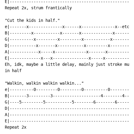
E|----------------------------------------------------
Repeat 2x, strum frantically

"Cut the kids in half."

e|-------x--------------x------x--------------x--etc--
B|---------x-----------x-------x-------------x--------
G|----------x---------x---------x-----------x---------
D|-----------x-------x-----------x---------x----------
A|------------x-----x-------------x-------x-----------
E|-------------x---x---------------x-----x------------
Eh, idk, maybe a little delay, mainly just stroke mute
in half

"Walkin, walkin walkin walkin..."

e|----------0---------0---------0----------0--------0-
B|-------3---------3--------------------4--------4----
G|----5---------5-----------5--------6--------6-------
D|----------------------------------------------------
A|----------------------------------------------------
E|----------------------------------------------------
Repeat 2x
