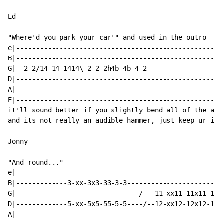
Ed

"Where'd you park your car'" and used in the outro

e|----------------------------------------------------
B|----------------------------------------------------
G|--2-2/14-14-1414\-2-2-2h4b-4b-4-2-------------------
D|----------------------------------------------------
A|----------------------------------------------------
E|----------------------------------------------------
it'll sound better if you slightly bend all of the abo
and its not really an audible hammer, just keep ur ind
Jonny

"And round..."

e|----------------------------------------------------
B|-------------3-xx-3x3-33-3-3------------------------
G|-------------------------------/---11-xx11-11x11-11-
D|-------------5-xx-5x5-55-5-5----/--12-xx12-12x12-12-
A|----------------------------------------------------