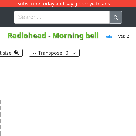
Subscribe today and say goodbye to ads!
G
H
I
J
K
L
M
N
O
P
Q
R
Radiohead
-
Morning bell
ver. 2
tabs
t size
Transpose
0











