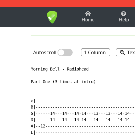
1-9
A
B
C
D
E
F
Home
Help
Autoscroll
1 Column
Tex
Morning Bell - Radiohead

Part One (3 times at intro)

e|-----------------------------------------|
B|-----------------------------------------|
G|------14---14---14-14---13---13---14-14--|
D|------14---14---14-14---14---14---14-14--|
A|--12-------------------------------------|
E|-----------------------------------------|