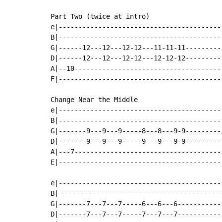
Part Two (twice at intro)

e|-----------------------------------------|
B|-----------------------------------------|
G|------12---12---12-12---11-11-11---------|
D|------12---12---12-12---12-12-12---------|
A|--10-------------------------------------|
E|-----------------------------------------|
Change Near the Middle

e|-----------------------------------------|
B|-----------------------------------------|
G|-------9---9---9-----8---8---9-9---------|
D|-------9---9---9-----9---9---9-9---------|
A|---7-------------------------------------|
E|-----------------------------------------|
e|-----------------------------------------|
B|-----------------------------------------|
G|-------7---7---7-----6---6---6-----------|
D|-------7---7---7-----7---7---7-----------|