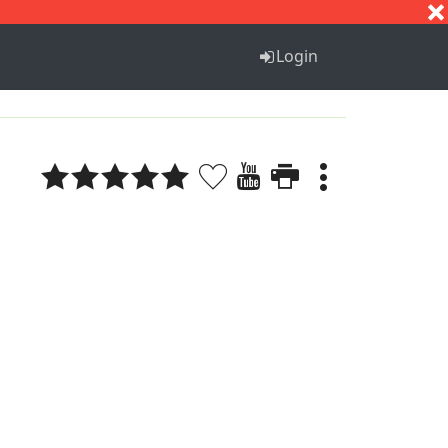
S
T
U
V
W
X
Y
Z
Login