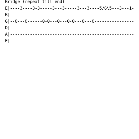
Bridge (repeat till end)

E|----3----3-3-----3---3-----3---3----5/6\5---3---1---
B|---------------------------------------------------3
G|--0---0------0-0---0---0-0---0---0------------------
D|----------------------------------------------------
A|----------------------------------------------------
E|----------------------------------------------------