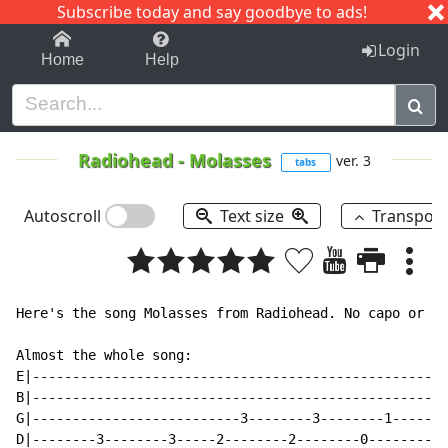
Subscribe today and say goodbye to ads!
1-9
A
B
C
D
E
F
G
H
I
J
K
Login
Home
Help
Radiohead
-
Molasses
ver. 3
tabs
Autoscroll
Text size
Transpos
Here's the song Molasses from Radiohead. No capo or al
Almost the whole song:

E|----------------------------------------------------
B|----------------------------------------------------
G|--------------------------3--------3--------1-------
D|--------3--------3-----2--------2--------0--------0-