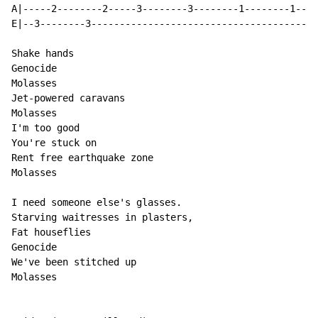
A|-----2--------2-----3--------3--------1--------1----
E|--3--------3----------------------------------------
Shake hands

Genocide

Molasses

Jet-powered caravans

Molasses

I'm too good

You're stuck on

Rent free earthquake zone

Molasses

I need someone else's glasses.

Starving waitresses in plasters,

Fat houseflies

Genocide

We've been stitched up

Molasses
