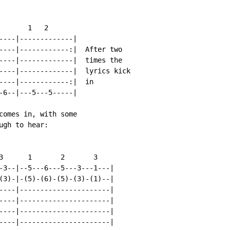
      1   2

----|-------------|

----|------------:|  After two

----|-------------|  times the

----|-------------|  lyrics kick

----|------------:|  in

-6--|---5---5-----|

comes in, with some

gh to hear:

3      1       2       3

-3--|--5---6---5---3---1---|

(3)-|-(5)-(6)-(5)-(3)-(1)--|

----|----------------------|

----|----------------------|

----|----------------------|

----|----------------------|
