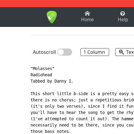
1-9
A
B
C
D
E
F
Home
Help
Autoscroll
1 Column
Tex
"Molasses"

Radiohead

Tabbed by Danny I.

This short little b-side is a pretty easy s
there is no chorus; just a repetitious brid
(it's only two verses), since I find it fun
you'll have to hear the song to get the rhy
(I've attempted to count it out). The hamme
necessarily need to be there, since you cou
those bass notes.
