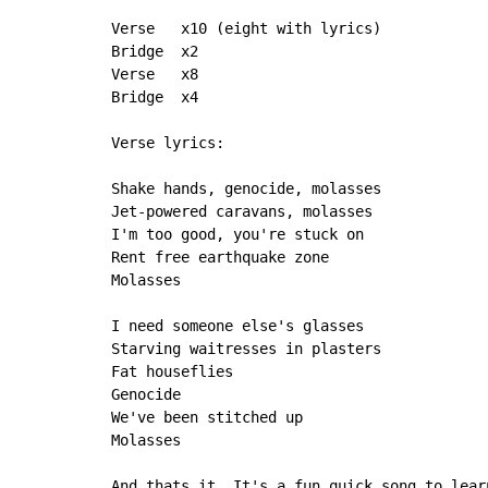
Verse   x10 (eight with lyrics)

Bridge  x2

Verse   x8

Bridge  x4

Verse lyrics:

Shake hands, genocide, molasses

Jet-powered caravans, molasses

I'm too good, you're stuck on

Rent free earthquake zone

Molasses

I need someone else's glasses

Starving waitresses in plasters

Fat houseflies

Genocide

We've been stitched up

Molasses

And thats it. It's a fun quick song to lear