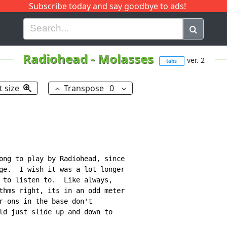
Subscribe today and say goodbye to ads!
G
H
I
J
K
L
M
N
O
P
Q
R
Radiohead
-
Molasses
ver. 2
tabs
t size
Transpose
0
ong to play by Radiohead, since

ge.  I wish it was a lot longer

 to listen to.  Like always,

thms right, its in an odd meter

r-ons in the base don't

ld just slide up and down to
