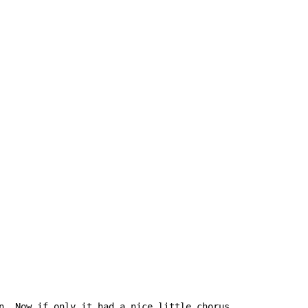
n. Now if only it had a nice little chorus....