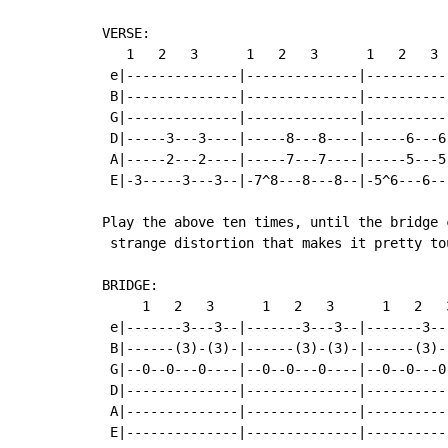
VERSE:

   1   2   3      1   2   3      1   2   3  
 e|--------------|--------------|----------
 B|--------------|--------------|----------
 G|--------------|--------------|----------
 D|-----3---3----|-----8---8----|-----6---6
 A|-----2---2----|-----7---7----|-----5---5
 E|-3-----3---3--|-7^8---8---8--|-5^6---6--
Play the above ten times, until the bridge 
 strange distortion that makes it pretty tou
BRIDGE:

     1   2   3      1   2   3      1   2   
 e|-------3---3--|-------3---3--|-------3--
 B|------(3)-(3)-|------(3)-(3)-|------(3)-
 G|--0--0---0----|--0--0---0----|--0--0---0
 D|--------------|--------------|----------
 A|--------------|--------------|----------
 E|--------------|--------------|----------