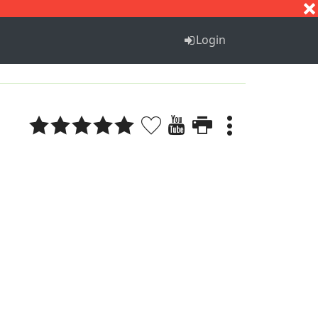
S
T
U
V
W
X
Y
Z
Login