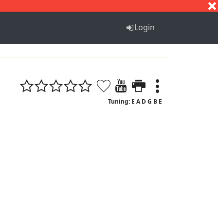
S
T
U
V
W
X
Y
Z
Login
Tuning: E A D G B E