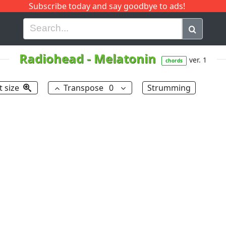
Subscribe today and say goodbye to ads!
G
H
I
J
K
L
M
N
O
P
Q
R
Radiohead
-
Melatonin
ver. 1
chords
t size
Transpose
0
Strumming