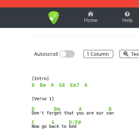
1-9
A
B
C
D
E
F
Home
Help
Autoscroll
1 Column
Tex
D
Bm
A
G6
Em7
A
D
Bm
A
D
Don't for
get that y
ou are our s
C
G
D/F#
Now go b
ack to 
bed