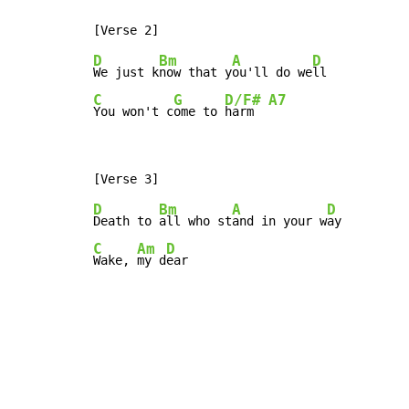
D
Bm
A
D
We just k
now that y
ou'll do we
C
G
D/F#
A7
You won't c
ome to 
harm  
D
Bm
A
D
Death to 
all who st
and in your w
C
Am
D
Wake, 
my d
ear