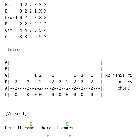
E5    0 2 2 X X X

E     0 2 2 1 X X

Esus4 0 2 2 2 X X

B     2 2 4 4 4 2

C#m   4 4 6 6 5 4

C     3 3 5 5 5 3

[Intro]

e|-------------------------------------|

B|-------------------------------------|

G|----------1-2----1--------1--2---1---| x2 *This riff
D|--2----2--2-2----2--2--2--2--2---2---|      and Esus
A|--2----2--2-2----2--2--2--2--2---2---|      chord. W
E|--0----0--0-0----0--0--0--0--0---0---|

E
E
Here it co
mes, here it co
mes
