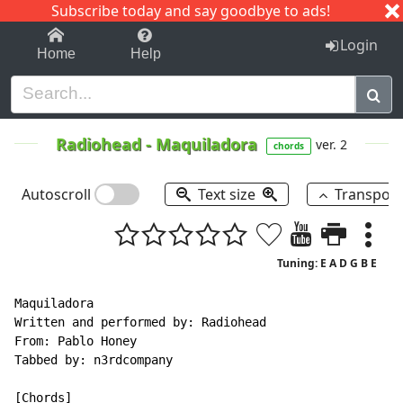
Subscribe today and say goodbye to ads!
1-9
A
B
C
D
E
F
G
H
I
J
K
Login
Home
Help
Radiohead
-
Maquiladora
ver. 2
chords
Autoscroll
Text size
Transpos
Tuning: E A D G B E
Maquiladora

Written and performed by: Radiohead

From: Pablo Honey

Tabbed by: n3rdcompany

[Chords]
