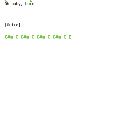
C
E
Oh baby, bu
rn
[Outro]

C#m
C
C#m
C
C#m
C
C#m
C
E