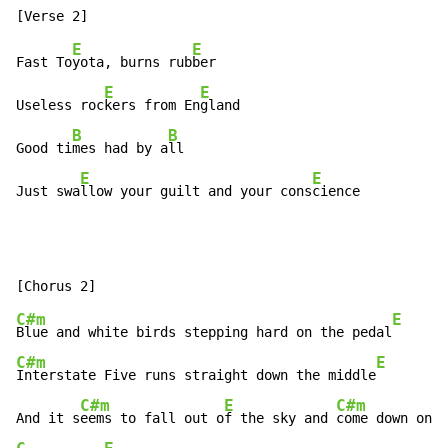
E
E
Fast To
yota, burns rub
ber

E
E
Useless roc
kers from En
gland

B
B
Good ti
mes had by a
ll

E
E
Just swa
llow your guilt and your cons
cience
C#m
E
Blue and white birds stepping hard on the pedal
C#m
E
Interstate Five runs straight down the middle
C#m
E
C#m
And it s
eems to fall out o
f the sky and 
come down on y