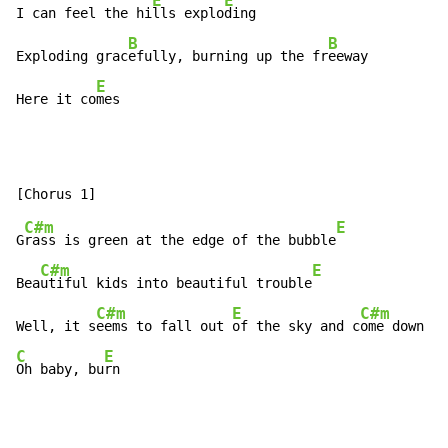
E
E
I can feel the hi
lls explo
ding

B
B
Exploding grac
efully, burning up the fr
eeway

E
Here it co
mes
C#m
E
G
rass is green at the edge of the bubble
C#m
E
Bea
utiful kids into beautiful trouble
C#m
E
C#m
Well, it s
eems to fall out 
of the sky and c
ome down on
C
E
Oh baby, bu
rn