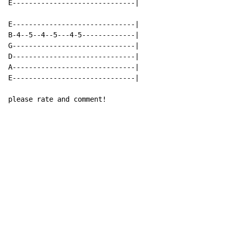
E------------------------------|

E------------------------------|

B-4--5--4--5---4-5-------------|

G------------------------------|

D------------------------------|

A------------------------------|

E------------------------------|

please rate and comment!