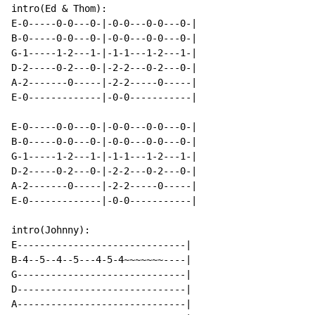
intro(Ed & Thom):

E-0-----0-0---0-|-0-0---0-0---0-|

B-0-----0-0---0-|-0-0---0-0---0-|

G-1-----1-2---1-|-1-1---1-2---1-|

D-2-----0-2---0-|-2-2---0-2---0-|

A-2-------0-----|-2-2-----0-----|

E-0-------------|-0-0-----------|

E-0-----0-0---0-|-0-0---0-0---0-|

B-0-----0-0---0-|-0-0---0-0---0-|

G-1-----1-2---1-|-1-1---1-2---1-|

D-2-----0-2---0-|-2-2---0-2---0-|

A-2-------0-----|-2-2-----0-----|

E-0-------------|-0-0-----------|

intro(Johnny):

E------------------------------|

B-4--5--4--5---4-5-4~~~~~~~----|

G------------------------------|

D------------------------------|

A------------------------------|
