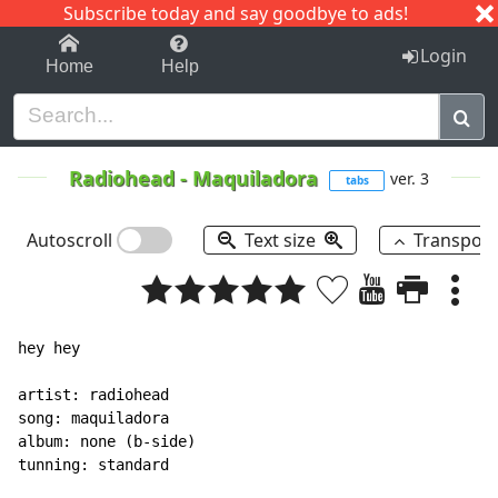
Subscribe today and say goodbye to ads!
1-9
A
B
C
D
E
F
G
H
I
J
K
Login
Home
Help
Radiohead
-
Maquiladora
ver. 3
tabs
Autoscroll
Text size
Transpos
hey hey

artist: radiohead

song: maquiladora

album: none (b-side)

tunning: standard
