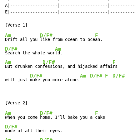
A|-------------------|-------------------|------------
E|-------------------|-------------------|------------
Am
D/F#
F
Drift all you 
like from ocean to oce
D/F#
Am
Search the whole wor
Am
D/F#
F
But drunken con
fessions, and hijacked affai
rs

D/F#
Am
D/F#
F
D/F#
will just 
make you more alone.
Am
D/F#
F
When you come 
home, I’ll bake you a 
D/F#