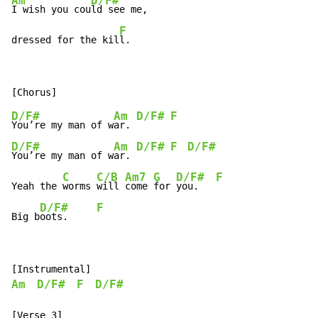
Am
D/F#
I wish you cou
ld see me,

F
dressed for the kil
l.
D/F#
Am
D/F#
F
You’re my man of w
ar. 
D/F#
Am
D/F#
F
D/F#
You’re my man of w
ar. 
C
C/B
Am7
G
D/F#
F
Yeah the 
worms 
will 
come 
for 
you.   
D/F#
F
Big b
oots.     
Am
D/F#
F
D/F#