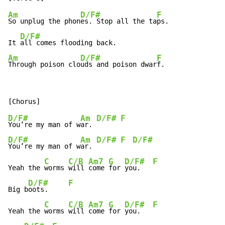
Am
D/F#
F
So unplug the phon
es. Stop all the ta
ps.

D/F#
It 
Am
D/F#
F
Through poison clo
uds and poison dwar
f.
D/F#
Am
D/F#
F
You’re my man of w
ar. 
D/F#
Am
D/F#
F
D/F#
You’re my man of w
ar. 
C
C/B
Am7
G
D/F#
F
Yeah the 
worms 
will 
come 
for 
you.   
D/F#
F
Big b
oots.     
C
C/B
Am7
G
D/F#
F
Yeah the 
worms 
will 
come 
for 
you.   