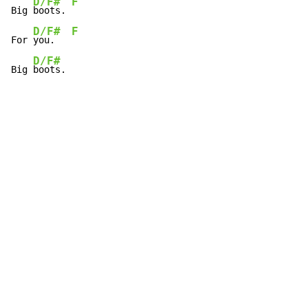
D/F#
F
Big 
boots. 
D/F#
F
For 
you.   
D/F#
Big 
boots.