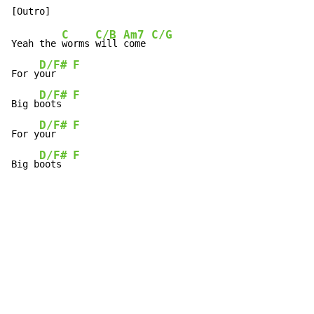
C
C/B
Am7
C/G
Yeah the 
worms 
will 
come 
D/F#
F
For y
our   
D/F#
F
Big b
oots  
D/F#
F
For y
our   
D/F#
F
Big b
oots  