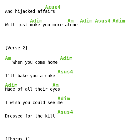
Asus4
And hijacked aff
airs

Adim
Am
Adim
Asus4
Adim
Will just 
make you more a
lone 
Am
Adim
   When you come home 
Asus4
I’ll bake you a cake 
Adim
Am
Made of all their e
yes

Adim
I wish you could see 
me

Asus4
Dressed for the kill 