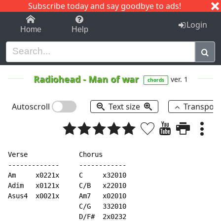
Subscribe today and say goodbye to ads!
1-9
A
B
C
D
E
F
G
H
I
J
K
Login
Home
Help
Radiohead
-
Man of war
ver. 1
chords
Autoscroll
Text size
Transpos
Verse             Chorus

-------------     ------------

Am     x0221x     C     x32010

Adim   x0121x     C/B   x22010

Asus4  x0021x     Am7   x02010

                  C/G   332010

                  D/F#  2x0232
