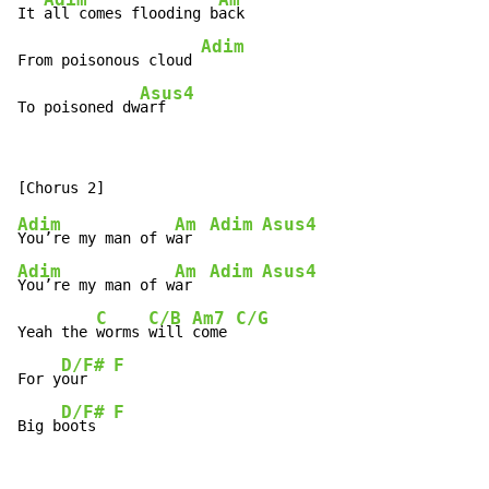
It 
all comes flooding b
ack

Adim
From poisonous cloud 
Asus4
To poisoned dw
Adim
Am
Adim
Asus4
You’re my man of w
ar  
Adim
Am
Adim
Asus4
You’re my man of w
ar  
C
C/B
Am7
C/G
Yeah the 
worms 
will 
come 
D/F#
F
For y
our   
D/F#
F
Big b
oots  