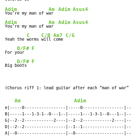
Adim
Am
Adim
Asus4
You’re my man of w
ar  
Adim
Am
Adim
Asus4
You’re my man of w
ar  
C
C/B
Am7
C/G
Yeah the 
worms 
will 
come 
D/F#
F
For y
our   
D/F#
F
Big b
oots  
(Chorus riff 1: lead guitar after each “man of war” ab
Am
Adim
e|-----0-----------------|-----0-----------------|----
B|-----1---1-3-1--0---1--|-----1---1-3-1--0---1--|----
G|--2--2------------2----|--2--2------------2----|--2-
D|--2--2-----------------|--1--1-----------------|--0-
A|--0--------------------|--0--------------------|--0-