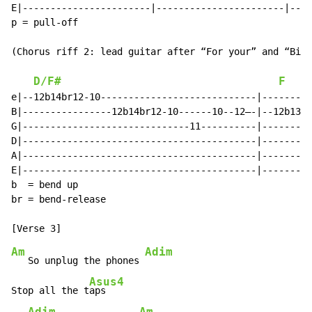
E|-----------------------|-----------------------|----
p = pull-off

(Chorus riff 2: lead guitar after “For your” and “Big 
D/F#
F
e|--12b14br12-10----------------------------|---------
B|----------------12b14br12-10------10--12—-|--12b13br
G|------------------------------11----------|---------
D|------------------------------------------|---------
A|------------------------------------------|---------
E|------------------------------------------|---------
b  = bend up

br = bend-release

Am
Adim
   So unplug the phones 
Asus4
Stop all the t
aps

Adim
Am