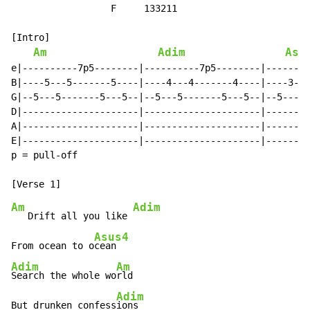
                  F     133211

[Intro]

Am
Adim
Asu
e|----------7p5--------|----------7p5--------|--------
B|----5---5-------5----|----4---4-------4----|----3---
G|--5---5-------5---5--|--5---5-------5---5--|--5---5-
D|---------------------|---------------------|--------
A|---------------------|---------------------|--------
E|---------------------|---------------------|--------
p = pull-off

Am
Adim
   Drift all you like 
Asus4
From ocean to o
Adim
Am
Search the whole wo
rld

Adim
But drunken confess
ions
