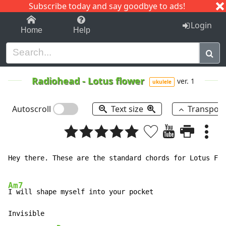
Subscribe today and say goodbye to ads!
1-9
A
B
C
D
E
F
G
H
I
J
K
Login
Home
Help
Radiohead
-
Lotus flower
ver. 1
ukulele
Autoscroll
Text size
Transpos
Hey there. These are the standard chords for Lotus Flo
Am7
I will shape myself into your pocket

Invisible
