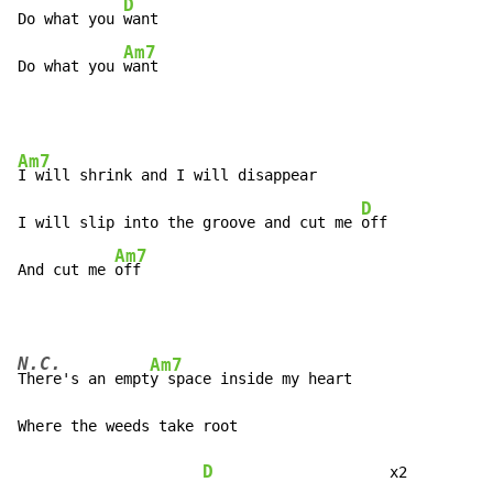
D
Do what you 
want

Am7
Do what you 
want
Am7
I will shrink and I will disappear

D
I will slip into the groove and cut me 
off

Am7
And cut me 
off
N.C.
Am7
There's an empt
y space inside my heart

Where the weeds take root

D
                    x2
