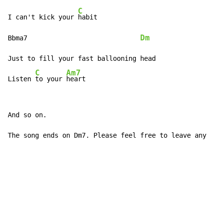
C
I can't kick your 
habit

Dm
Bbma7                             
Just to fill your fast ballooning head

C
Am7
Listen 
to your 
heart
And so on.

The song ends on Dm7. Please feel free to leave any co