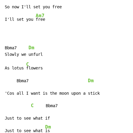
So now I'll set you free

Am7
I'll set you 
free
Dm
Bbma7     
C
As lotus 
flowers

Dm
     Bbma7                         
'Cos all I want is the moon upon a stick

C
     Bbma7

Just to see what if

Dm
Just to see what 
is
