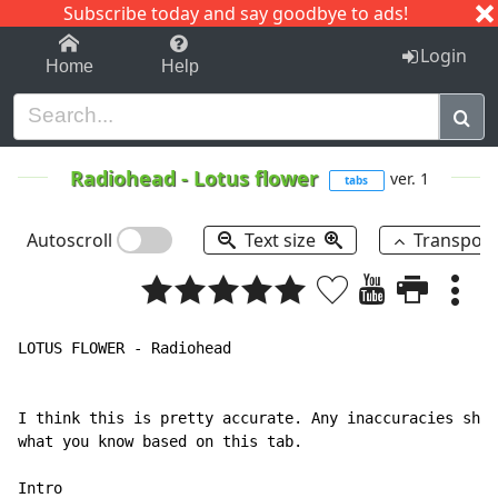
Subscribe today and say goodbye to ads!
1-9
A
B
C
D
E
F
G
H
I
J
K
Login
Home
Help
Radiohead
-
Lotus flower
ver. 1
tabs
Autoscroll
Text size
Transpos
LOTUS FLOWER - Radiohead

I think this is pretty accurate. Any inaccuracies shou
what you know based on this tab.

Intro
