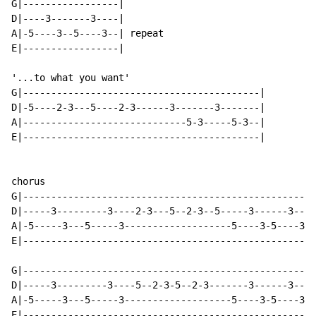
G|-----------------|

D|----3-------3----|

A|-5----3--5----3--| repeat

E|-----------------|

'...to what you want'

G|------------------------------------------|

D|-5----2-3---5----2-3------3-------3-------|

A|-----------------------------5-3-----5-3--|

E|------------------------------------------|

chorus

G|----------------------------------------------------
D|-----3---------3----2-3---5--2-3--5-----3------3----
A|-5-----3---5-----3-------------------5----3-5----3--
E|----------------------------------------------------
G|----------------------------------------------------
D|-----3---------3----5--2-3-5--2-3-------3------3----
A|-5-----3---5-----3-------------------5----3-5----3--
E|----------------------------------------------------