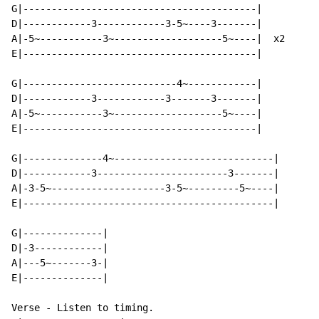
G|-----------------------------------------|

D|------------3------------3-5~----3-------|

A|-5~-----------3~-------------------5~----|  x2

E|-----------------------------------------|

G|---------------------------4~------------|

D|------------3------------3-------3-------|

A|-5~-----------3~-------------------5~----|

E|-----------------------------------------|

G|--------------4~----------------------------|

D|------------3-----------------------3-------|

A|-3-5~--------------------3-5~---------5~----|

E|--------------------------------------------|

G|--------------|

D|-3------------|

A|---5~-------3-|

E|--------------|

Verse - Listen to timing.
