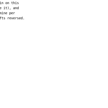
n on this

 it), and

ine per

ts reversed.
