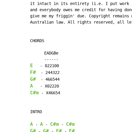
it intact in its entirety (i.e. I put work i
and everybody owes me credit for having done
give me my friggin' due. Copyright remains m
Australian law. All rights reserved, all lef
CHORDS

      EADGBe

E
F#
G#
A
C#m
 - X46654

INTRO

A
A
C#m
C#m
-
-
-
G#
G#
F#
F#
-
-
-