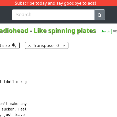
Subscribe today and say goodbye to ads!
G
H
I
J
K
L
M
N
O
P
Q
R
adiohead
-
Like spinning plates
ve
chords
t size
Transpose
0
 [dot] o r g

n't make any

sucker. Feel

 just leave
