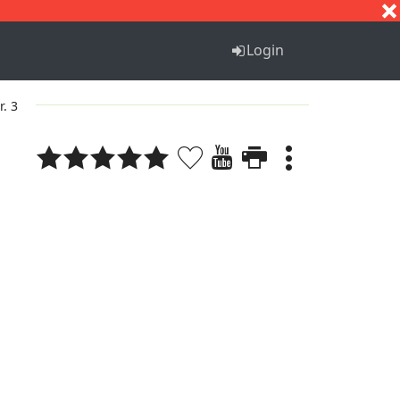
S
T
U
V
W
X
Y
Z
Login
r. 3