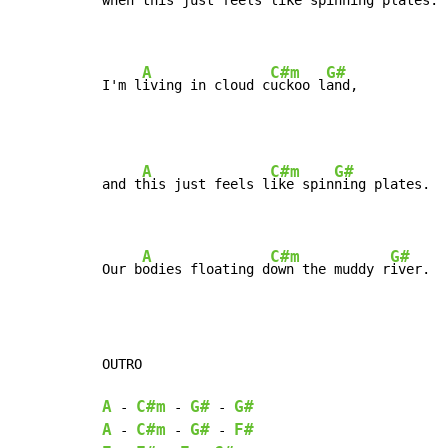
when t
his just feels 
like spinn
ing plates.

A
C#m
G#
I'm l
iving in cloud c
uckoo l
and,
A
C#m
G#
and t
his just feels l
ike spin
ning plates.

A
C#m
G#
Our b
odies floating d
own the muddy r
iver.
OUTRO

A
C#m
G#
G#
-
-
-
A
C#m
G#
F#
-
-
-