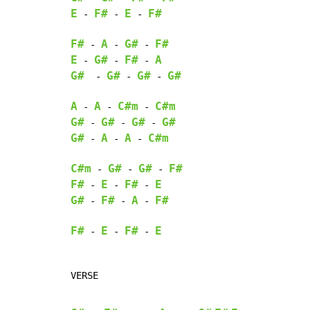
E
F#
E
F#
-
-
-
F#
A
G#
F#
-
-
-
E
G#
F#
A
-
-
-
G#
G#
G#
G#
-
-
-
A
A
C#m
C#m
-
-
-
G#
G#
G#
G#
-
-
-
G#
A
A
C#m
-
-
-
C#m
G#
G#
F#
-
-
-
F#
E
F#
E
-
-
-
G#
F#
A
F#
-
-
-
F#
E
F#
E
-
-
-
VERSE
