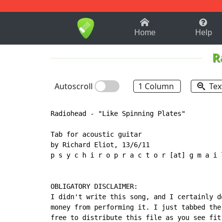
1-9
A
B
C
D
E
F
Home
Help
R
Autoscroll
1 Column
Tex
Radiohead - "Like Spinning Plates"

Tab for acoustic guitar

by Richard Eliot, 13/6/11

p s y c h i r o p r a c t o r [at] g m a i l
OBLIGATORY DISCLAIMER:

I didn't write this song, and I certainly do
money from performing it. I just tabbed the 
free to distribute this file as you see fit,