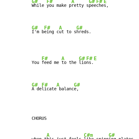
G#
F#
A
G#
F#
E
While 
you make p
retty s
pee
che
s,

G#
F#
A
G#
I'm b
eing c
ut to s
hreds.
F#
A
G#
F#
E
You 
feed me 
to the 
lio
ns.
G#
F#
A
G#
A de
licate
 balanc
e,
CHORUS

A
C#m
G#