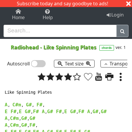
Subscribe today and say goodbye to ads!
1-9
A
B
C
D
E
F
G
H
I
J
K
Login
Home
Help
Radiohead
-
Like Spinning Plates
ver. 1
chords
Autoscroll
Text size
Transpos
Like Spinning Plates

A
C#m
G#
F#
, 
, 
, 
E F#
E G#
F# A
G# F#
E G#
F# A
G#
G#
,
,
,
,
,
,
,
A
C#m
G#
G#
,
,
,
A
C#m
G#
F#
,
,
,