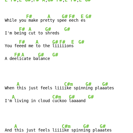
E F#
E G#
F# A
G# F#
E F#
E G#
,
,
,
,
,
F#
A
G#
F#
E
G#
While you
 make pre
tty sp
ee 
eech 
es
F#
A
G#
G#
I'm be
ing 
cut to 
shreds  
F#
A
G#
F#
E
G#
You fe
eed me 
to the 
lii
iiion
s  
F#
A
G#
G#
A de
eli
cate ba
lance 
A
C#m
G#
G#
When 
this just feels liii
ike spinn
ing pla
aates

A
C#m
G#
G#
I'm
 living in cloud 
cuckoo 
laaaand 
A
C#m
G#
G#
And 
this just feels liii
ike spinn
ing pla
aates
