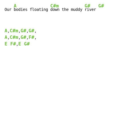
A
C#m
G#
G#
Our 
bodies floating 
down the muddy 
river 
A
C#m
G#
G#
,
,
,
A
C#m
G#
F#
,
,
,
E F#
E G#
,