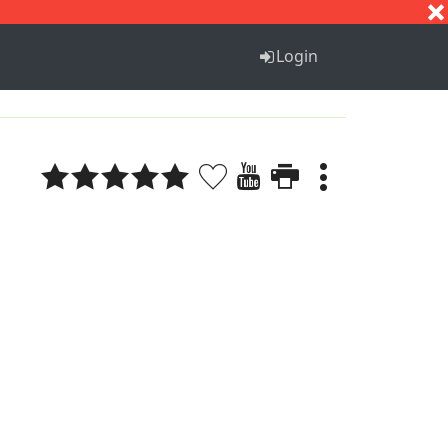
S
T
U
V
W
X
Y
Z
Login