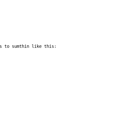
s to sumthin like this:
