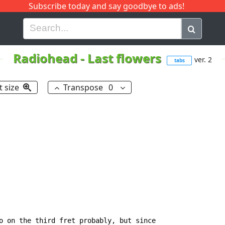
Subscribe today and say goodbye to ads!
G
H
I
J
K
L
M
N
O
P
Q
R
Radiohead
-
Last flowers
ver. 2
tabs
t size
Transpose
0
o on the third fret probably, but since
