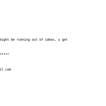
might be running out of ideas, u get

****

il.com