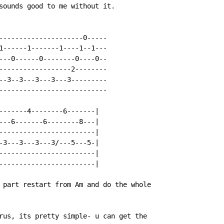
sounds good to me without it.

---------------------0-----

1------1-------1----1--1---

---0------0--------0----0--

------------------2--------

--3--3---3---3---3---------

---------------------------

-------4--------6-------|

---6-------6--------8---|

------------------------|

-3---3---3---3/---5---5-|

------------------------|

------------------------|

 part restart from Am and do the whole

rus, its pretty simple- u can get the
