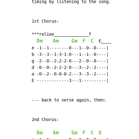
timing by listening to the song.

1st Chorus:

***reliee______________f

Dm
Am
Gm
F
C
  E____

e -1--1--------0---1--0--0----|

b -3--3--1-3-1-0---1--1--0----|

g -2--0--2-2-2-0---2--0--0----|

d -0--0--2-2-2-0---3--2--2----|

a -0--2--0-0-0-2---3--3--2----|

E -------------3---1----------|

--- back to verse again, then:

2nd Chorus:

Dm
Am
Gm
F
C
E