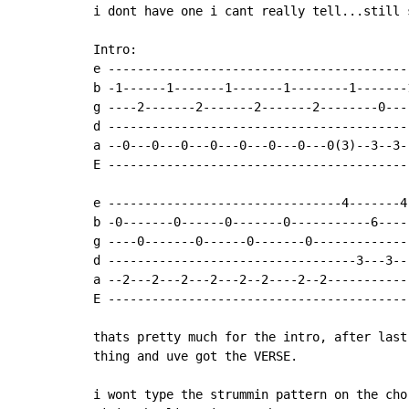
i dont have one i cant really tell...still 
Intro:

e -----------------------------------------
b -1------1-------1-------1--------1-------
g ----2-------2-------2-------2--------0---
d -----------------------------------------
a --0---0---0---0---0---0---0---0(3)--3--3-
E -----------------------------------------
e --------------------------------4-------4
b -0-------0------0-------0-----------6----
g ----0-------0------0-------0-------------
d ----------------------------------3---3--
a --2---2---2---2---2--2----2--2-----------
E -----------------------------------------
thats pretty much for the intro, after last
thing and uve got the VERSE.

i wont type the strummin pattern on the cho