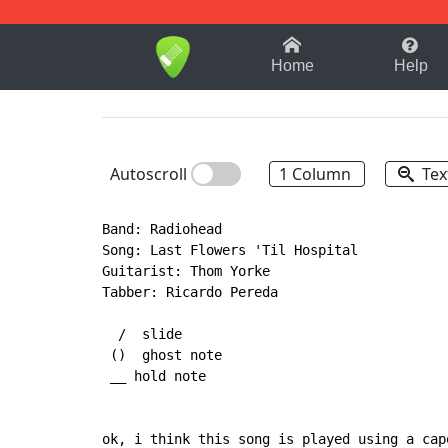
1-9
A
B
C
D
E
F
Home
Help
Autoscroll
1 Column
Tex
Band: Radiohead

Song: Last Flowers 'Til Hospital

Guitarist: Thom Yorke

Tabber: Ricardo Pereda

  /  slide

 ()  ghost note

 __ hold note

ok, i think this song is played using a cap