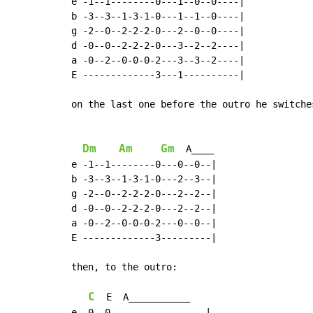
e -1--1--------0---1--0--0----|

b -3--3--1-3-1-0---1--1--0----|

g -2--0--2-2-2-0---2--0--0----|

d -0--0--2-2-2-0---3--2--2----|

a -0--2--0-0-0-2---3--3--2----|

E -------------3---1----------|

on the last one before the outro he switche
Dm
Am
Gm
  A____

e -1--1--------0---0--0--|

b -3--3--1-3-1-0---2--3--|

g -2--0--2-2-2-0---2--2--|

d -0--0--2-2-2-0---2--2--|

a -0--2--0-0-0-2---0--0--|

E -------------3---------|

then, to the outro:

C
  E  A___________

e -0--0-----------------|
