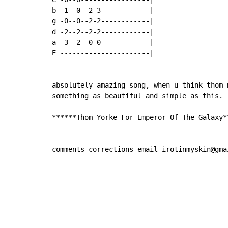
b -1--0--2-3------------|

g -0--0--2-2------------|

d -2--2--2-2------------|

a -3--2--0-0------------|

E ----------------------|

absolutely amazing song, when u think thom 
something as beautiful and simple as this.

******Thom Yorke For Emperor Of The Galaxy**
comments corrections email irotinmyskin@gma