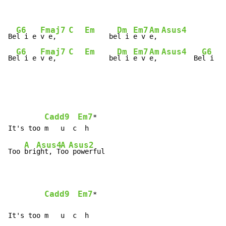
G6
Fmaj7
C
Em
Dm
Em7
Am
Asus4
Be
l i e 
v e,   
      be
l i 
e v 
e, 
G6
Fmaj7
C
Em
Dm
Em7
Am
Asus4
G6
Be
l i e 
v e,   
      be
l i 
e v 
e, 
        Be
l i e 
Cadd9
Em7
*

A
Asus4
A
Asus2
Too 
bri
ght, T
oo
 powerful

Cadd9
Em7
*

It's too m   u  c  h
