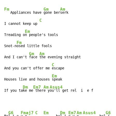
Fm
Gm
Am
   Appliances have 
gone ber
serk

C
I cannot keep up 
Em
Treading o
n people's tools

Fm
Snot-n
osed little fools

Gm
Am
And I can't 
face 
the evening straight

C
And you can't offer me 
escape

Em
Houses live and houses 
speak

Dm
Em7
Am
Asus4
If you ta
ke me
 ther
e y
ou'll get rel  i  e f
G6
Fmaj7
C
Em
Dm
Em7
Am
Asus4
G6