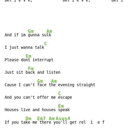
Be
l i e 
v e,   
      be
l i 
e v 
e, 
        bel
 i e 
Gm
Am
And if im 
gunna su
lk

C
I just wanna talk
Em
Please do
nt interrupt

Fm
Just sit b
ack and listen

Gm
Am
Cause I can't 
face t
he evening straight

C
And you can't offer me 
escape

Em
Houses live and houses 
speak

Dm
Em7
Am
Asus4
If you ta
ke me
 ther
e y
ou'll get rel  i  e f