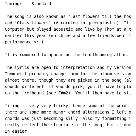
Tuning:    Standard

The song is also known as 'Last flowers till the hospi
and 'Glass flowers' (According to greenplastic). It wa
Computer but played acoustic and live by Thom at a tra
earlier this year (which me and a few friends went to.
performance >:'(

It is rumoured to appear on the fourthcoming album.

The lyrics are open to interpretation and my version i
Thom will probably change them for the album version i
almost there, though they are picked in the song (almo
sounds different. If you do pick, you'll have to play 
up the fretboard (see E#m2). You'll then have to slide
Timing is very very tricky, hence some of the words ar
there are some more minor chord alterations I left out
chords was just becoming silly. Also my formatting is 
really reflect the structure of the song, but it does 
in easier.
