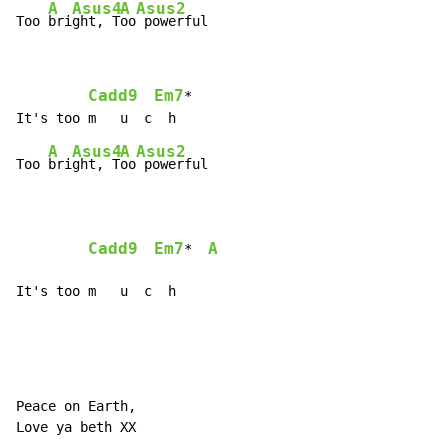
A
Asus4
A
Asus2
Too 
bri
ght, T
oo
 powerful
Cadd9
Em7
*

A
Asus4
A
Asus2
Too 
bri
ght, T
oo
 powerful

Cadd9
Em7
A
*  
It's too m   u  c  h
Peace on Earth,

Love ya beth XX