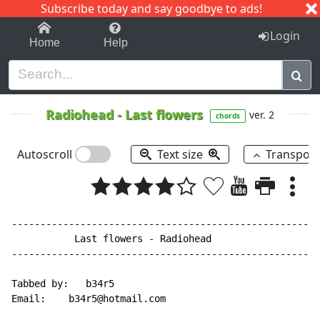
Subscribe today and say goodbye to ads!
1-9
A
B
C
D
E
F
G
H
I
J
K
Login
Home
Help
Radiohead
-
Last flowers
ver. 2
chords
Autoscroll
Text size
Transpos
------------------------------------------------------
           Last flowers - Radiohead

------------------------------------------------------
Tabbed by:   b34r5

Email:    b34r5@hotmail.com
