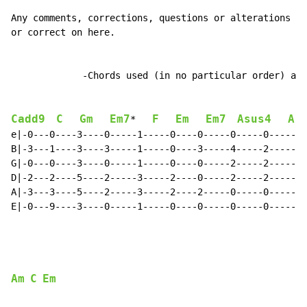
Any comments, corrections, questions or alterations an
or correct on here.

             -Chords used (in no particular order) are
Cadd9
C
Gm
Em7
F
Em
Em7
Asus4
A
*   
e|-0---0----3----0-----1-----0----0-----0-----0-----0-
B|-3---1----3----3-----1-----0----3-----4-----2-----1-
G|-0---0----3----0-----1-----0----0-----2-----2-----2-
D|-2---2----5----2-----3-----2----0-----2-----2-----2-
A|-3---3----5----2-----3-----2----2-----0-----0-----0-
E|-0---9----3----0-----1-----0----0-----0-----0-----0-
Am
C
Em