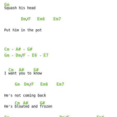
Gm
Squash his head

Dm
F
Em6
Em7
/
Put him in the pot
Cm
A#
G#
-
-
Gm
Dm
F
E6
E7
-
/
-
-
Cm
A#
G#
I 
want 
you to 
know

Gm
Dm
F
Em6
Em7
/
He's not coming back

Cm
A#
G#
He's 
bloa
ted and 