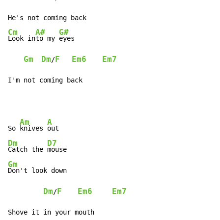
Cm
A#
G#
Look in
to my 
eyes

Gm
Dm
F
Em6
Em7
/
I'm not coming back
Am
A
So 
knives 
Dm
D7
Catch the 
Gm
Don't look down

Dm
F
Em6
Em7
/
Shove it in your mouth