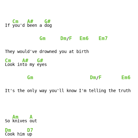
Cm
A#
G#
If 
you'd 
been a 
dog

Gm
Dm
F
Em6
Em7
/
Cm
A#
G#
Look in
to my 
eyes

Gm
Dm
F
Em6
/
It's the only way you'll know I'm telling the truth
Am
A
So 
knives 
Dm
D7
Cook him 