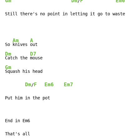
Gm
Dm
F
Em6
E
/
Still there's no point in letting it go to waste
Am
A
So 
knives 
Dm
D7
Catch the 
Gm
Squash his head

Dm
F
Em6
Em7
/
Put him in the pot
End in Em6

That's all