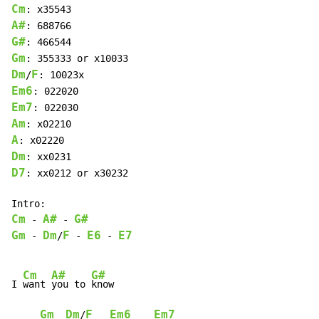
Cm
A#
G#
Gm
Dm
F
/
Em6
Em7
Am
A
Dm
D7
: xx0212 or x30232

Cm
A#
G#
-
-
Gm
Dm
F
E6
E7
-
/
-
-
Cm
A#
G#
I 
want 
you to 
know

Gm
Dm
F
Em6
Em7
/