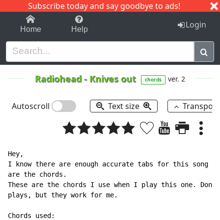
Subscribe today and say goodbye to ads!
1-9
A
B
C
D
E
F
G
H
I
J
K
Login
Home
Help
Radiohead
-
Knives out
ver. 2
chords
Autoscroll
Text size
Transpos
Hey,

I know there are enough accurate tabs for this song he
are the chords.

These are the chords I use when I play this one. Don't
plays, but they work for me.
